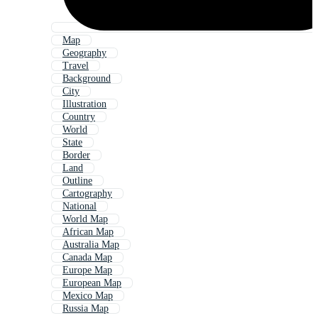
Map
Geography
Travel
Background
City
Illustration
Country
World
State
Border
Land
Outline
Cartography
National
World Map
African Map
Australia Map
Canada Map
Europe Map
European Map
Mexico Map
Russia Map