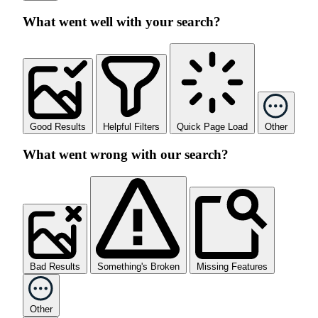
What went well with your search?
Good Results
Helpful Filters
Quick Page Load
Other
What went wrong with our search?
Bad Results
Something's Broken
Missing Features
Other