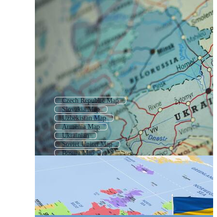
Czech Republic Map
Slovakia Map
Uzbekistan Map
Armenia Map
Ukrainian
Soviet Union Map
Bosnia Map
Eurasia Map
Europe Map
Central Asia Map
Latvia Map
Central Europe Map