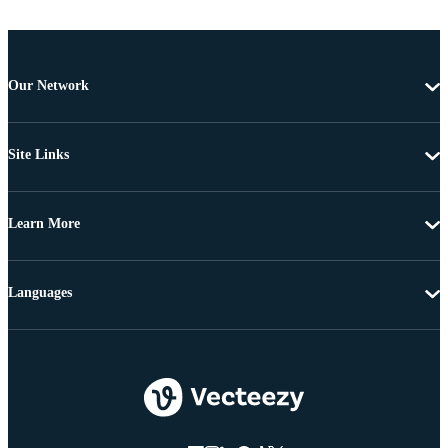
Our Network
Site Links
Learn More
Languages