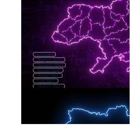
Ukraine
Bulgaria Map
Romania Map
Belarus Map
Poland Map
Ussr Map
Moscow Map
Ukraine Pattern
Kazakhstan Map
Ukraine Flag
Serbia Map
Ukraine Coat Of Arms