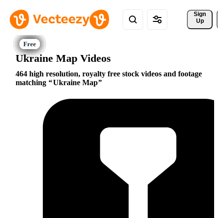
Sign 
Up
Ukraine Map Videos
464 high resolution, royalty free stock videos and footage
matching
Ukraine Map