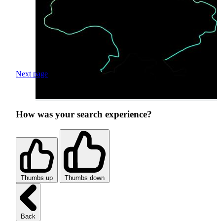
Next page
How was your search experience?
Thumbs up
Thumbs down
Back