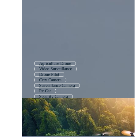
Agriculture Drone
Video Surveillance
Drone Pilot
Cctv Camera
Surveillance Camera
Rc Car
Security Camera
Model Airplane
Gps
Drone Animation
Cessna
Ufo