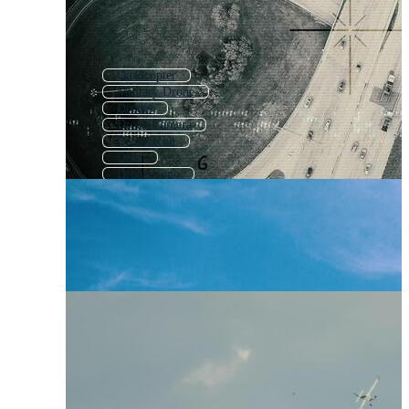
Quadcopter
Military Drone
Drones
Drone Camera
Drone Icon
Dron
Drone Logo
Rc Plane
No Drone
Atv
Cctv
Light Aircraft