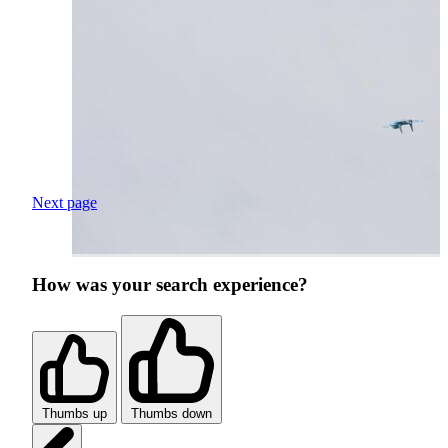
Next page
How was your search experience?
Thumbs up
Thumbs down