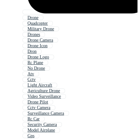
Drone
Quadcopter
Military Drone
Drones
Drone Camera
Drone Icon
Dron
Drone Logo
Rc Plane
No Drone
Atv
Cctv
Light Aircraft
Agriculture Drone
Video Surveillance
Drone Pilot
Cctv Camera
Surveillance Camera
Rc Car
Security Camera
Model Airplane
Gps