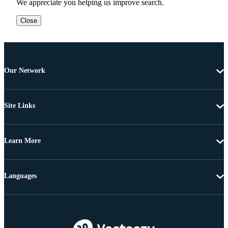
We appreciate you helping us improve search.
Close
Our Network
Site Links
Learn More
Languages