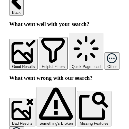
Back
What went well with your search?
Good Results
Helpful Filters
Quick Page Load
Other
What went wrong with our search?
Bad Results
Something's Broken
Missing Features