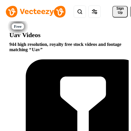
Sign 
Up
Uav Videos
944 high resolution, royalty free stock videos and footage
matching
Uav