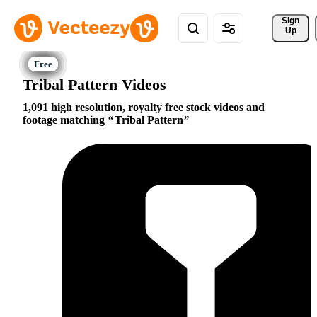
Sign 
Up
Tribal Pattern Videos
1,091 high resolution, royalty free stock videos and
footage matching
Tribal Pattern