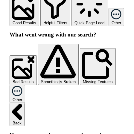
Good Results
Helpful Filters
Quick Page Load
Other
What went wrong with our search?
Bad Results
Something's Broken
Missing Features
Other
Back