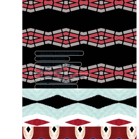
African Tribal Pattern
Native Pattern
Tribal Tattoo Pattern
Aztec Pattern
Geometric Ethnic Pattern
Indigenous Pattern
Tribal Background
Tribal Seamless Pattern
Boho Pattern
Tribal
Bohemian Pattern
African Pattern