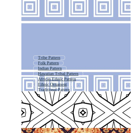
Tribe Pattern
Folk Pattern
Indian Pattern
Hawaiian Tribal Pattern
African Ethnic Pattern
Ethnic Ornament
Traditional Pattern
Polynesian Pattern
Ethnic Design
Ornamental Pattern
Aboriginal Pattern
Kilim Pattern