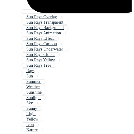
Sun Rays Overlay
Sun Rays Transparent
Sun Rays Background
Sun Rays Animation
Sun Rays Effect
Sun Rays Cartoon
Sun Rays Underwater
Sun Rays Clouds
Sun Rays Yellow
Sun Rays Tree
Rays
Sun
Summer
Weather
Sunshine
Sunlight
Sky
Sunny
Light
Yellow
Icon
Nature