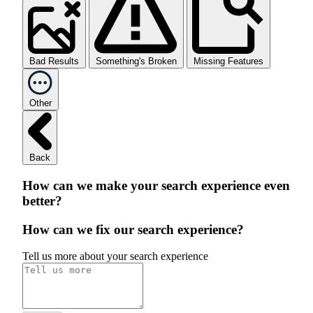
Bad Results
Something's Broken
Missing Features
Other
Back
How can we make your search experience even
better?
How can we fix our search experience?
Tell us more about your search experience