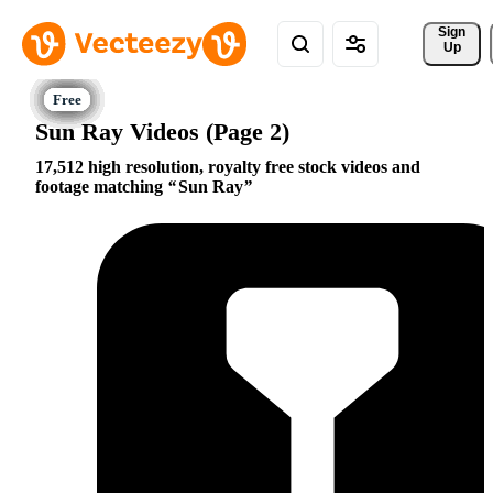
Sign 
Up
Sun Ray Videos (Page 2)
17,512 high resolution, royalty free stock videos and
footage matching
Sun Ray