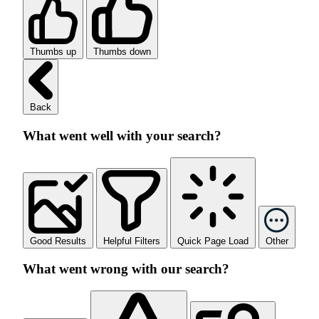
Thumbs up
Thumbs down
Back
What went well with your search?
Good Results
Helpful Filters
Quick Page Load
Other
What went wrong with our search?