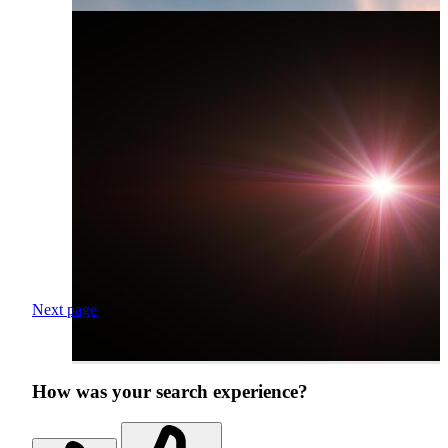
Next page
How was your search experience?