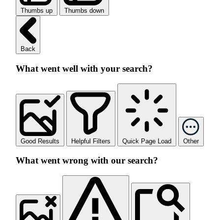
Thumbs up
Thumbs down
Back
What went well with your search?
Good Results
Helpful Filters
Quick Page Load
Other
What went wrong with our search?