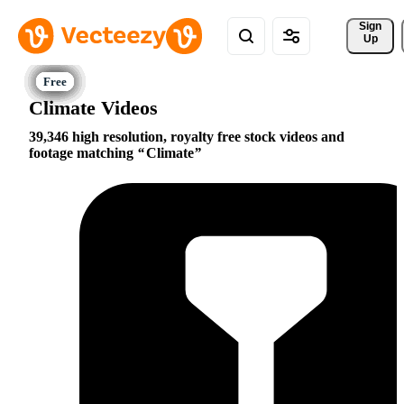
Sign 
Up
Climate Videos
39,346 high resolution, royalty free stock videos and
footage matching
Climate