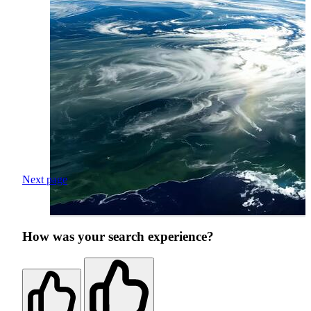
Next page
How was your search experience?