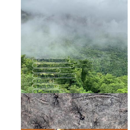
Carbon Emission
Weather Conditions
Sustainable
Temperature Control
Change
Earth Day
Carbon Cycle
Hot Temperature
Global
Earth
Temp
Element