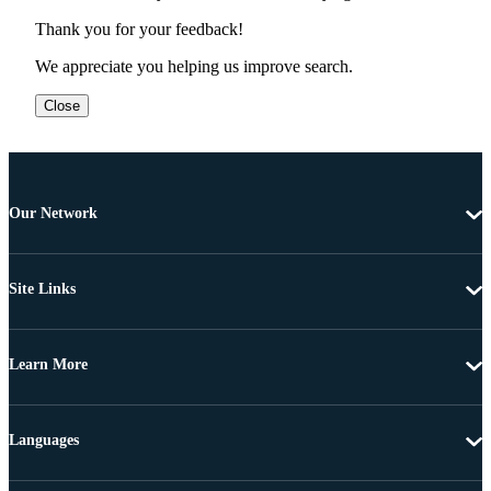
Thank you for your feedback!
We appreciate you helping us improve search.
Close
Our Network
Site Links
Learn More
Languages