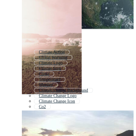
Climate Action
Global Warming
Climate Logo
Climate Icon
Clima
Temperature
Weather
Climate Change Background
Climate Change Logo
Climate Change Icon
Co2
Renewable