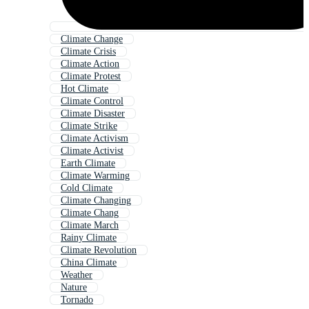
Climate Change
Climate Crisis
Climate Action
Climate Protest
Hot Climate
Climate Control
Climate Disaster
Climate Strike
Climate Activism
Climate Activist
Earth Climate
Climate Warming
Cold Climate
Climate Changing
Climate Chang
Climate March
Rainy Climate
Climate Revolution
China Climate
Weather
Nature
Tornado