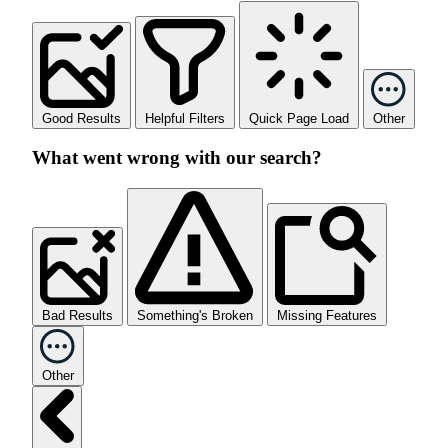
Good Results
Helpful Filters
Quick Page Load
Other
What went wrong with our search?
Bad Results
Something's Broken
Missing Features
Other