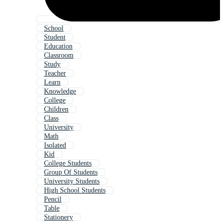
School
Student
Education
Classroom
Study
Teacher
Learn
Knowledge
College
Children
Class
University
Math
Isolated
Kid
College Students
Group Of Students
University Students
High School Students
Pencil
Table
Stationery