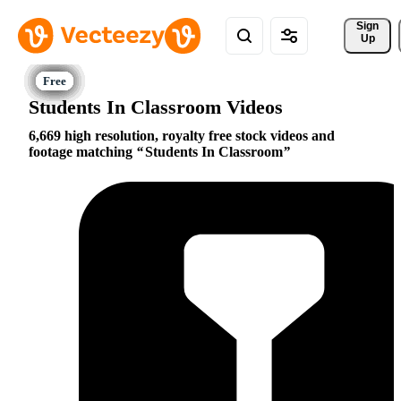
Sign 
Up
Students In Classroom Videos
6,669 high resolution, royalty free stock videos and
footage matching
Students In Classroom