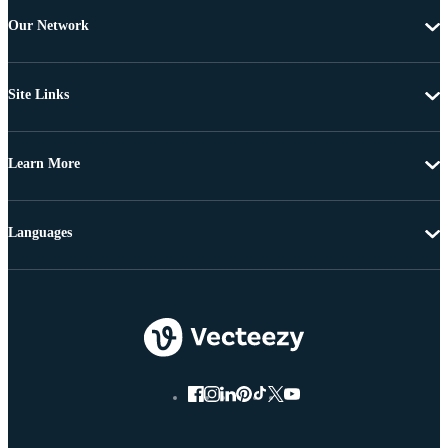
Our Network
Site Links
Learn More
Languages