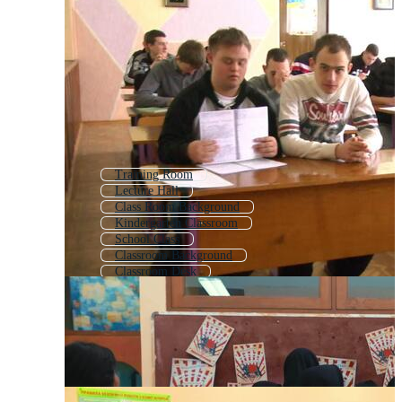
Training Room
Lecture Hall
Class Room Background
Kindergarten Classroom
School Class
Classroom Background
Classroom Desk
Computer Lab
Conference Room
Cartoon Classroom
Study Room
School Hall