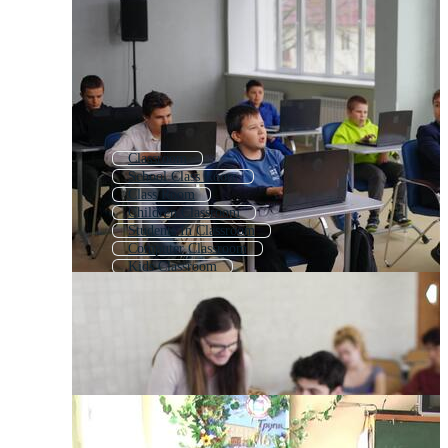
Classroom
School Class Room
Class Room
Children Classroom
Students In Classroom
Computer Classroom
Kids Classroom
School Room
Empty Classroom
Kids Class Room
Students In Class
English Classroom