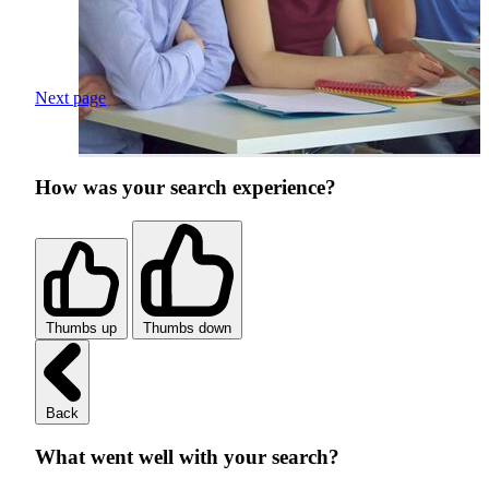
Next page
How was your search experience?
Thumbs up
Thumbs down
Back
What went well with your search?