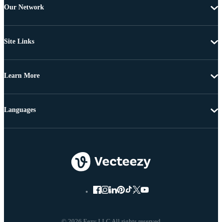
Our Network
Site Links
Learn More
Languages
© 2026 Eezy LLC All rights reserved