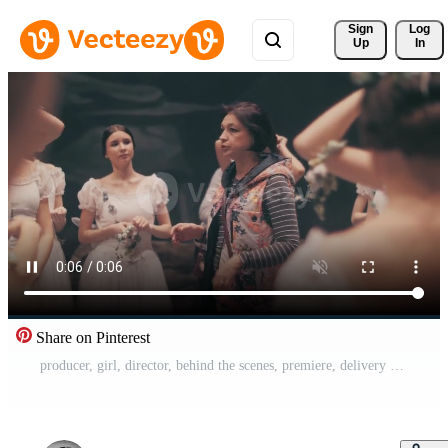
Sign 
Log
Up
In
Share on Pinterest
producer, girl, director, behind the scenes, premiere, delivery of the performance, excitement, pry, spectacles, theatre worker, theatre, mentor, check, observation, accompaniment, assistant director