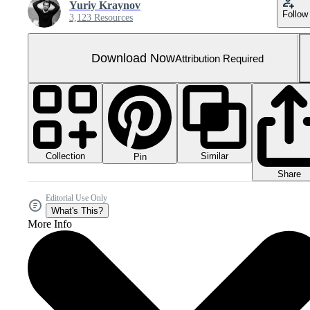
Yuriy Kraynov
Follow
3,123 Resources
Download Now
Attribution Required
Collection
Similar
Pin
Share
Editorial Use Only
What's This?
More Info