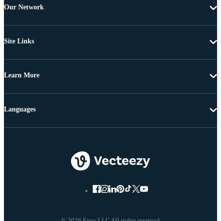
Our Network
Site Links
Learn More
Languages
© 2026 Eezy LLC All rights reserved