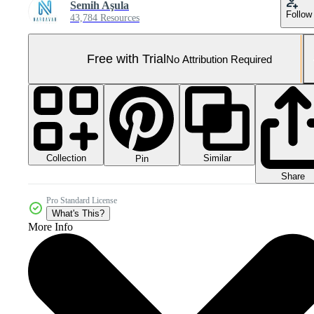
Semih Aşula
Follow
43,784 Resources
Free with Trial
No Attribution Required
Collection
Similar
Pin
Share
Pro Standard License
What's This?
More Info