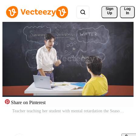
Sign 
Log
Up
In
Share on Pinterest
Teacher teaching her student with mental retardation the Seasons. Pro Video