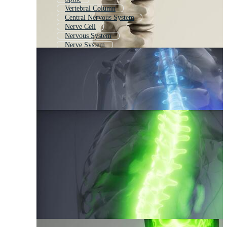
Vertebral Column
Central Nervous System
Nerve Cell
Nervous System
Nerve System
Human Nervous System
Skeletal System
Back Pain
Muscle Cell
Sperm Cell