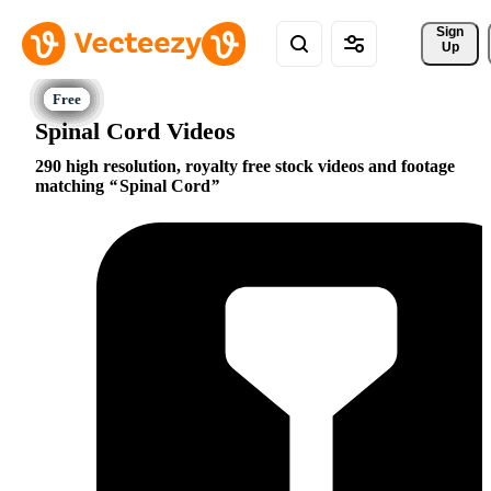
Sign 
Up
Spinal Cord Videos
290 high resolution, royalty free stock videos and footage
matching
Spinal Cord