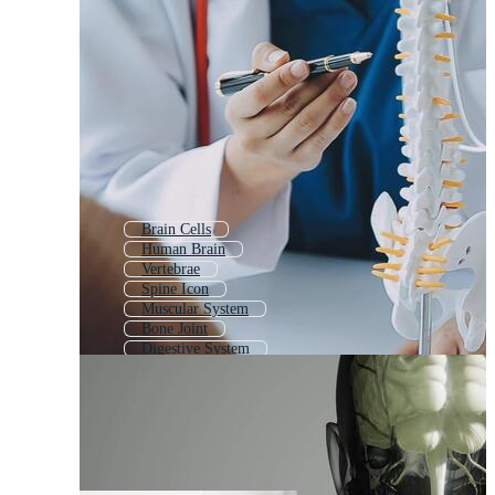
Brain Cells
Human Brain
Vertebrae
Spine Icon
Muscular System
Bone Joint
Digestive System
Brain Neurons
Human Body Structure
Neuron Anatomy
Neurons
Organ System