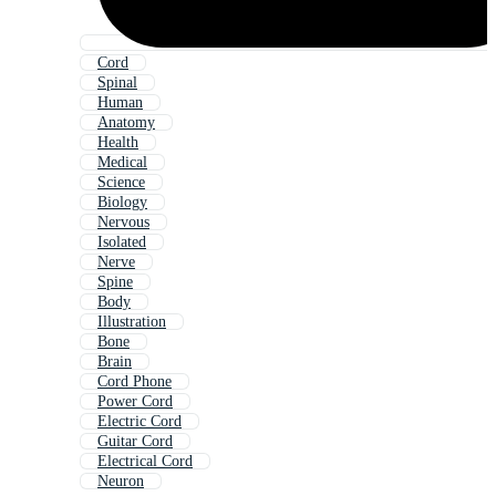
Cord
Spinal
Human
Anatomy
Health
Medical
Science
Biology
Nervous
Isolated
Nerve
Spine
Body
Illustration
Bone
Brain
Cord Phone
Power Cord
Electric Cord
Guitar Cord
Electrical Cord
Neuron