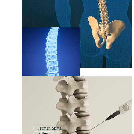
Human Spine
Spine