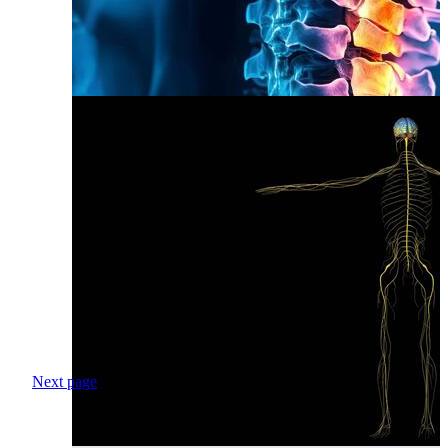
Next page