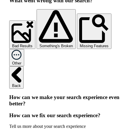
What went wrong with our search?
Bad Results
Something's Broken
Missing Features
Other
Back
How can we make your search experience even
better?
How can we fix our search experience?
Tell us more about your search experience