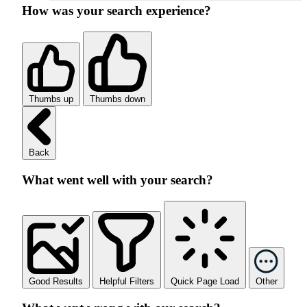
How was your search experience?
Thumbs up
Thumbs down
Back
What went well with your search?
Good Results
Helpful Filters
Quick Page Load
Other