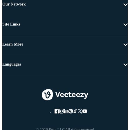
Our Network
Site Links
Learn More
Languages
© 2026 Eezy LLC All rights reserved