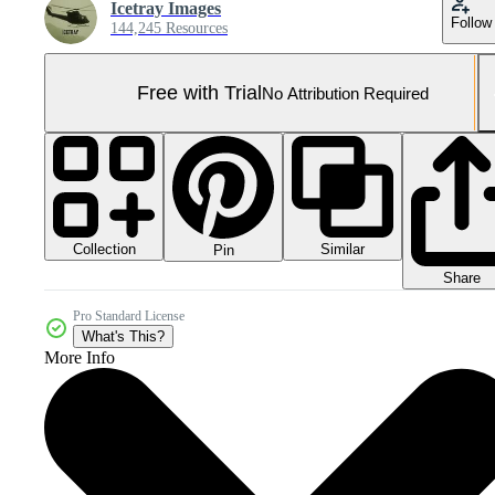
Icetray Images
Follow
144,245 Resources
Free with Trial
No Attribution Required
Collection
Similar
Pin
Share
Pro Standard License
What's This?
More Info