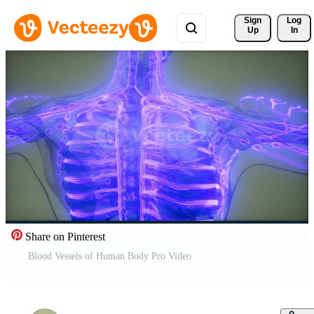
Sign 
Log
Up
In
Share on Pinterest
Blood Vessels of Human Body Pro Video