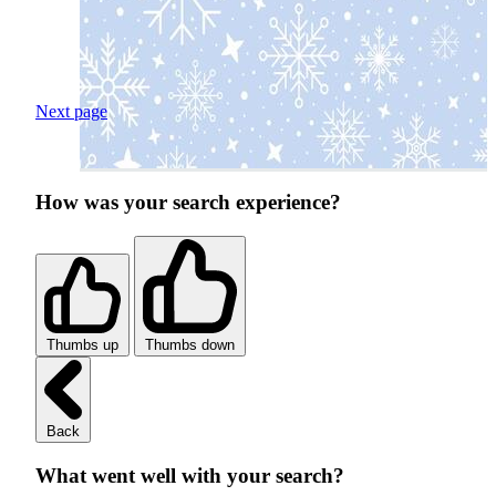
Next page
How was your search experience?
Thumbs up
Thumbs down
Back
What went well with your search?