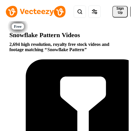
Sign 
Up
Snowflake Pattern Videos
2,694 high resolution, royalty free stock videos and
footage matching
Snowflake Pattern