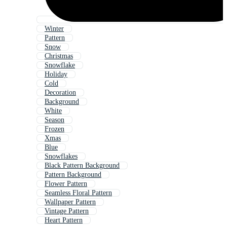
Winter
Pattern
Snow
Christmas
Snowflake
Holiday
Cold
Decoration
Background
White
Season
Frozen
Xmas
Blue
Snowflakes
Black Pattern Background
Pattern Background
Flower Pattern
Seamless Floral Pattern
Wallpaper Pattern
Vintage Pattern
Heart Pattern