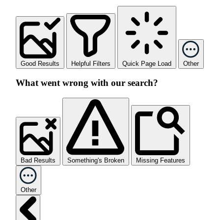
Good Results
Helpful Filters
Quick Page Load
Other
What went wrong with our search?
Bad Results
Something's Broken
Missing Features
Other