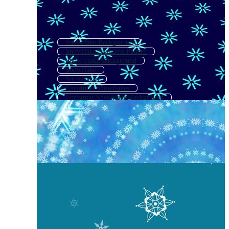
Snowflake Background
Snowflake Seamless Pattern
Snow Flake Background
Snowflake
Snowflakes
Christmas Snowflakes
Christmas Snowflake Background
Simple Snowflake
Snowflake Outline
Snowflake Shapes
Winter Snowflakes
Snow Flake