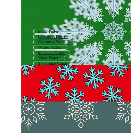
Snow Pattern
Christmas Pattern
Christmas Snow Flakes
Winter Pattern
Mandala Pattern
Xmas Pattern
Snowflake Clipart
Ornament Pattern
Holiday Pattern
Paper Snowflake
Blue Snowflake Background
Snowflake Logo