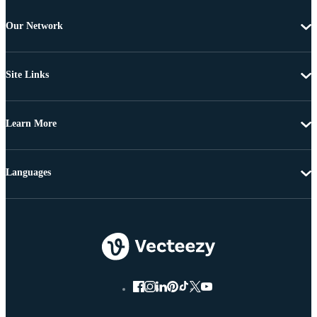
Our Network
Site Links
Learn More
Languages