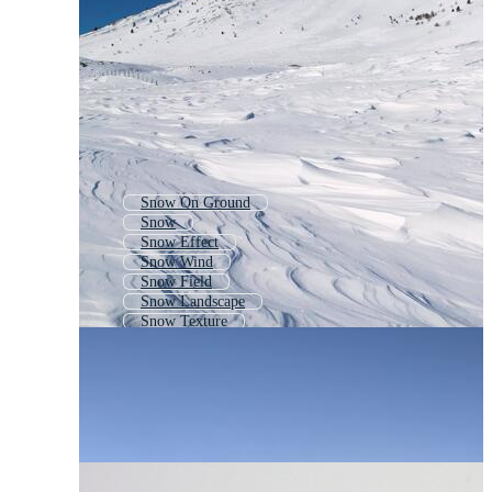
Snow On Ground
Snow
Snow Effect
Snow Wind
Snow Field
Snow Landscape
Snow Texture
Winter Snow
Snow Scene
Snow Cloud
Snow Pattern
Snow Shapes