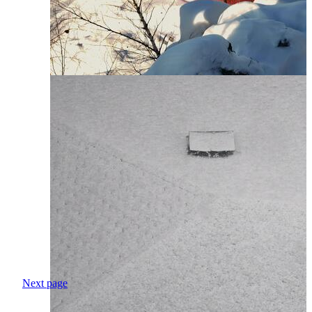
Next page