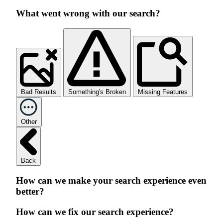
What went wrong with our search?
Bad Results
Something's Broken
Missing Features
Other
Back
How can we make your search experience even
better?
How can we fix our search experience?