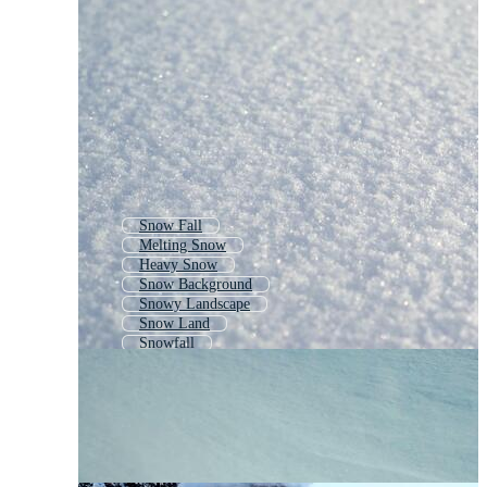
Snow Fall
Melting Snow
Heavy Snow
Snow Background
Snowy Landscape
Snow Land
Snowfall
Snow Pile
White Snow Background
Snow Road
Snow Storm
Snow House