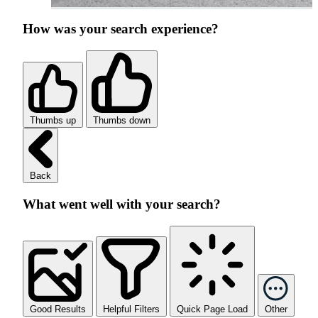
How was your search experience?
Thumbs up
Thumbs down
Back
What went well with your search?
Good Results
Helpful Filters
Quick Page Load
Other