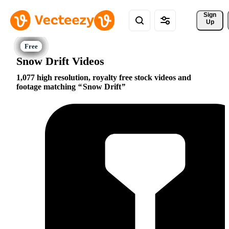
Sign 
Up
Snow Drift Videos
1,077 high resolution, royalty free stock videos and
footage matching
Snow Drift