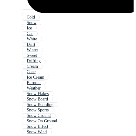
Cold
Snow
Ice
Car
White
Drift
Winter
Sweet
Drifting
Cream
Cone
Ice Cream
Burnout
Weather
Snow Flakes
Snow Board
Snow Boarding
Snow Sports
Snow Ground
Snow On Ground
Snow Effect
Snow Wind