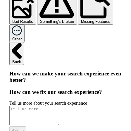
Bad Results
Something's Broken
Missing Features
Other
Back
How can we make your search experience even
better?
How can we fix our search experience?
Tell us more about your search experience
Submit