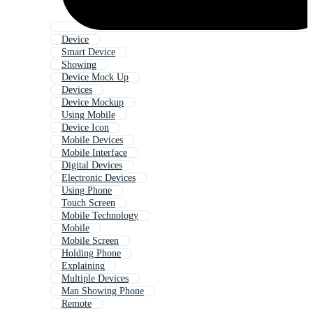
Device
Smart Device
Showing
Device Mock Up
Devices
Device Mockup
Using Mobile
Device Icon
Mobile Devices
Mobile Interface
Digital Devices
Electronic Devices
Using Phone
Touch Screen
Mobile Technology
Mobile
Mobile Screen
Holding Phone
Explaining
Multiple Devices
Man Showing Phone
Remote