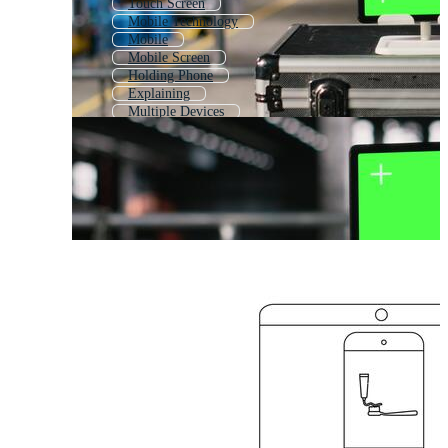
Touch Screen
Mobile Technology
Mobile
Mobile Screen
Holding Phone
Explaining
Multiple Devices
Man Showing Phone
Remote
Mobile Phone
Medical Device
Mobile User