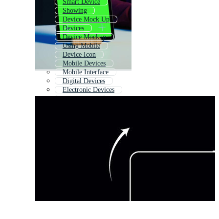
Smart Device
Showing
Device Mock Up
Devices
Device Mockup
Using Mobile
Device Icon
Mobile Devices
Mobile Interface
Digital Devices
Electronic Devices
Using Phone