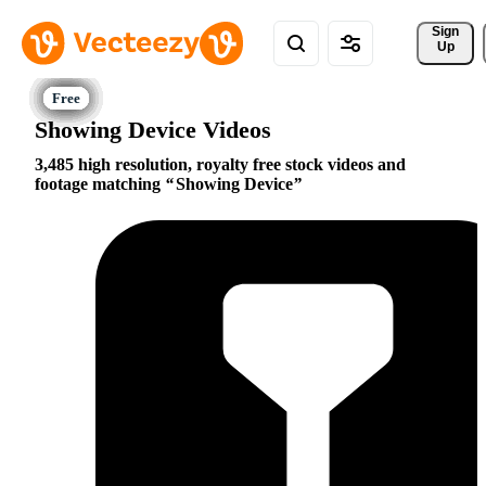
Sign 
Up
Showing Device Videos
3,485 high resolution, royalty free stock videos and
footage matching
Showing Device