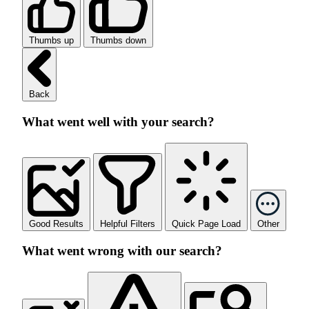
Thumbs up
Thumbs down
Back
What went well with your search?
Good Results
Helpful Filters
Quick Page Load
Other
What went wrong with our search?