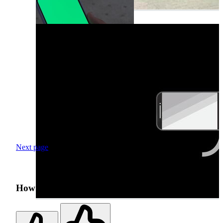
Next page
How was your search experience?