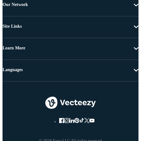
Our Network
Site Links
Learn More
Languages
© 2026 Eezy LLC All rights reserved