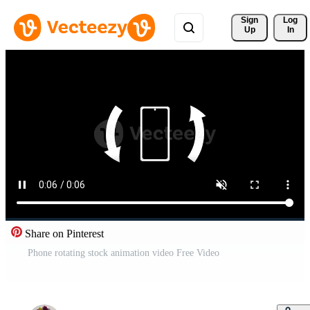
Sign 
Log
Up
In
Share on Pinterest
Phone rotating stock animation video Free Video