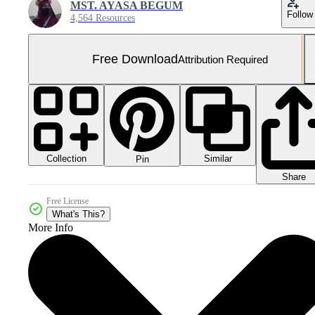
MST. AYASA BEGUM
Follow
4,564 Resources
Free Download
Attribution Required
Collection
Similar
Pin
Share
Free License
What's This?
More Info