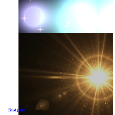
Next page