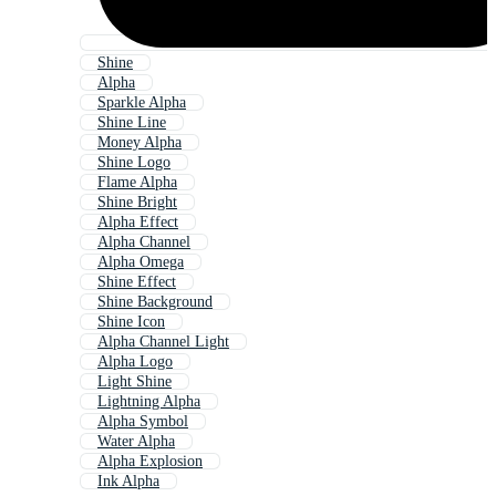
Shine
Alpha
Sparkle Alpha
Shine Line
Money Alpha
Shine Logo
Flame Alpha
Shine Bright
Alpha Effect
Alpha Channel
Alpha Omega
Shine Effect
Shine Background
Shine Icon
Alpha Channel Light
Alpha Logo
Light Shine
Lightning Alpha
Alpha Symbol
Water Alpha
Alpha Explosion
Ink Alpha