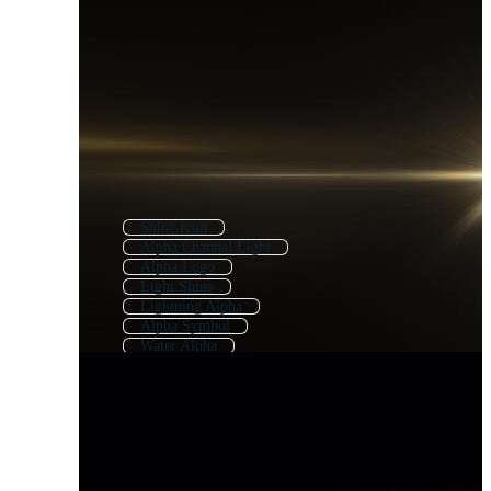
Shine Icon
Alpha Channel Light
Alpha Logo
Light Shine
Lightning Alpha
Alpha Symbol
Water Alpha
Alpha Explosion
Ink Alpha
Shine Overlay
Transition Alpha
Shiny