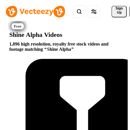
Sign 
Up
Shine Alpha Videos
1,896 high resolution, royalty free stock videos and
footage matching
Shine Alpha