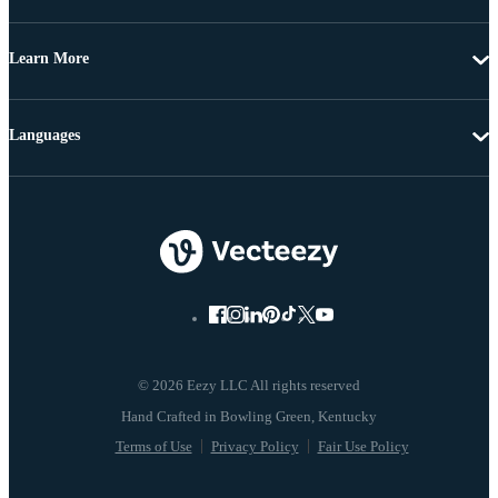
Learn More
Languages
© 2026 Eezy LLC All rights reserved
Terms of Use
Privacy Policy
Fair Use Policy