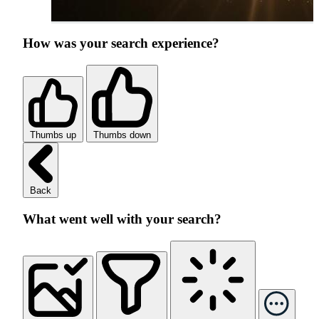
How was your search experience?
Thumbs up
Thumbs down
Back
What went well with your search?