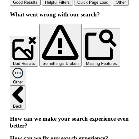
Good Results
Helpful Filters
Quick Page Load
Other
What went wrong with our search?
Bad Results
Something's Broken
Missing Features
Other
Back
How can we make your search experience even
better?
How can we fix our search experience?