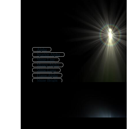
Alpha
Sparkle Alpha
Shine Line
Money Alpha
Shine Logo
Flame Alpha
Shine Bright
Alpha Effect
Alpha Channel
Alpha Omega
Shine Effect
Shine Background