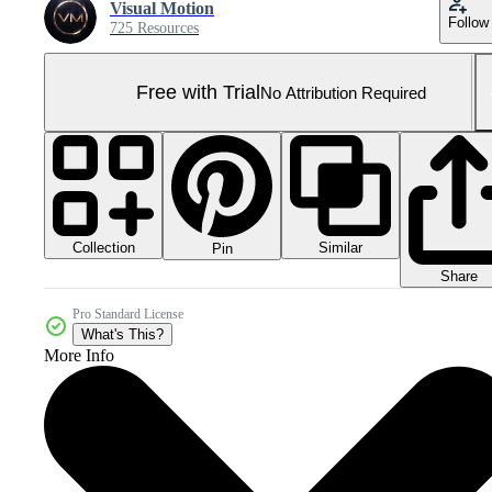
Visual Motion
Follow
725 Resources
Free with Trial
No Attribution Required
Collection
Similar
Pin
Share
Pro Standard License
What's This?
More Info