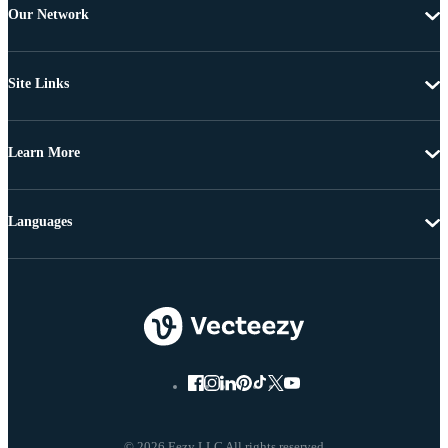
Our Network
Site Links
Learn More
Languages
© 2026 Eezy LLC All rights reserved