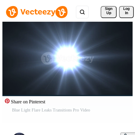
Sign 
Log
Up
In
Share on Pinterest
Blue Light Flare Leaks Transitions Pro Video