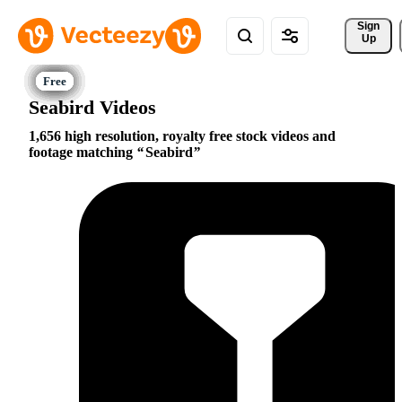
Sign 
Up
Seabird Videos
1,656 high resolution, royalty free stock videos and
footage matching
Seabird