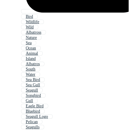
Bird
Wildlife
Wild
Albatross
Nature
Sea
Ocean
Animal
Island
Albatros
South
Water
Sea Bird
Sea Gull
Seagull
Songbird
Gull
Eagle Bird
Bluebird
Seagull Logo
Pelican
Seagulls