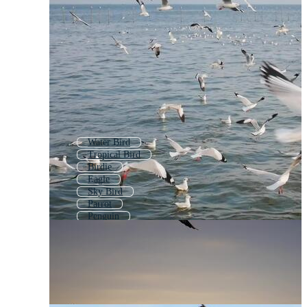
Water Bird
Tropical Bird
Birdie
Eagle
Sky Bird
Parrot
Penguin
Seagull Icon
Seabed
Bird Of Prey
Crow Bird
Hummingbird