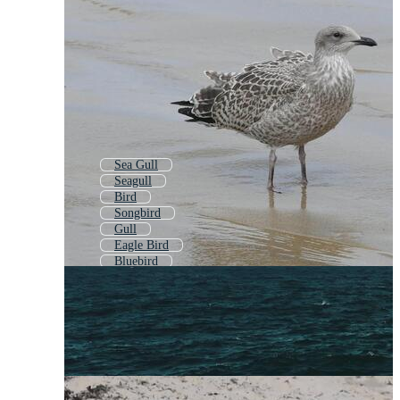
Sea Gull
Seagull
Bird
Songbird
Gull
Eagle Bird
Bluebird
Albatross
Seagull Logo
Pelican
Seagulls
Ocean Birds