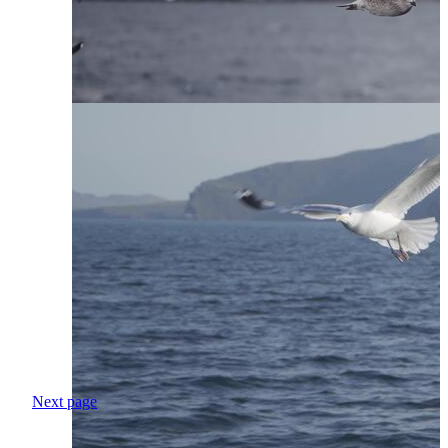
Next page