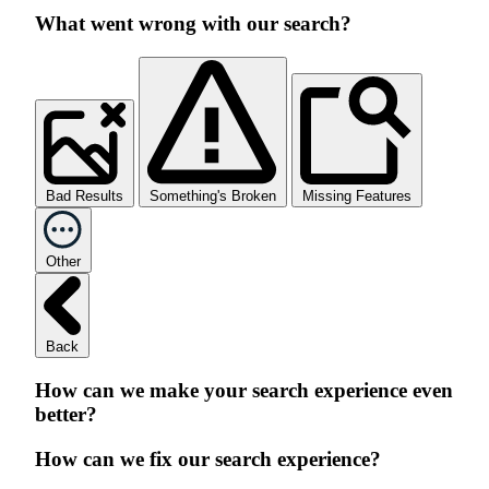
What went wrong with our search?
Bad Results
Something's Broken
Missing Features
Other
Back
How can we make your search experience even
better?
How can we fix our search experience?