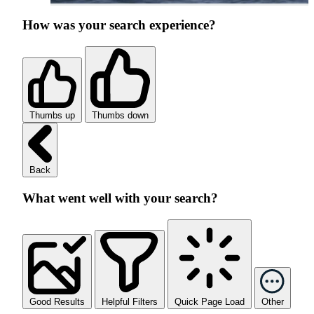
How was your search experience?
Thumbs up
Thumbs down
Back
What went well with your search?
Good Results
Helpful Filters
Quick Page Load
Other