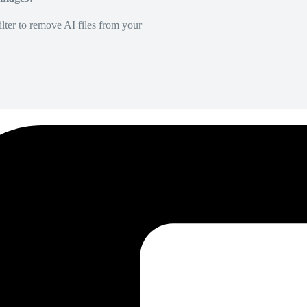
lter to remove AI files from your