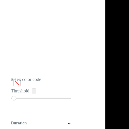
#Hex color code
Threshold
Duration