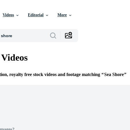
Videos
Editorial
More
 Videos
tion, royalty free stock videos and footage matching
Sea Shore
Images?