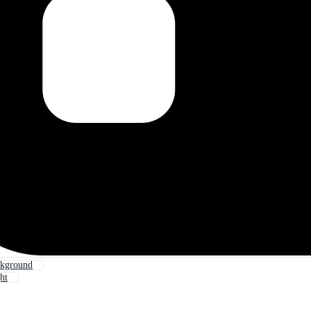
ckground
ht