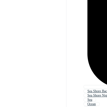
Sea Shore Ba
Sea Shore Nig
Sea
Ocean