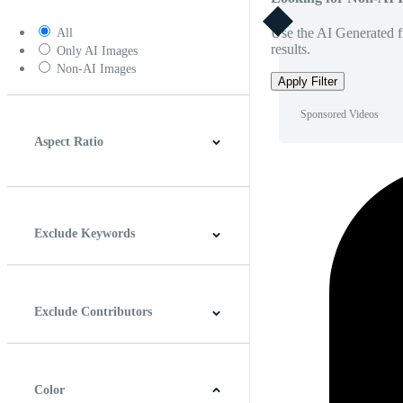
Use the AI Generated fi
All
results.
Only AI Images
Non-AI Images
Apply Filter
Sponsored Videos
Aspect Ratio
4:3
5:4
16:9
256:135
Square
Vertical
Exclude Keywords
Exclude Contributors
Color