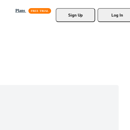
Plans
Sign Up
Log In