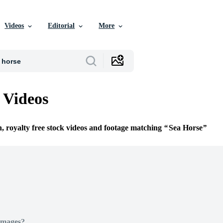
Videos
Editorial
More
 Videos
n, royalty free stock videos and footage matching
Sea Horse
Images?