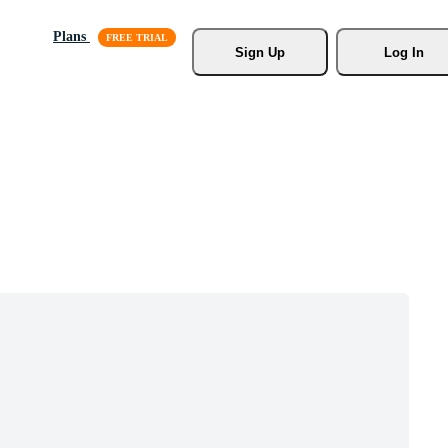
Plans
Sign Up
Log In