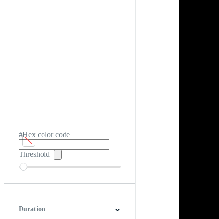
#Hex color code
Threshold
Duration