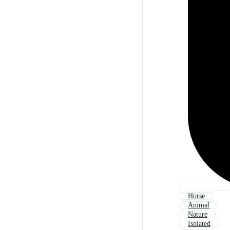
Horse
Animal
Nature
Isolated