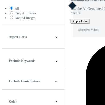
Use the AI Generated fi
All
results.
Only AI Images
Non-AI Images
Apply Filter
Sponsored Videos
Aspect Ratio
4:3
5:4
16:9
256:135
Square
Vertical
Exclude Keywords
Exclude Contributors
Color