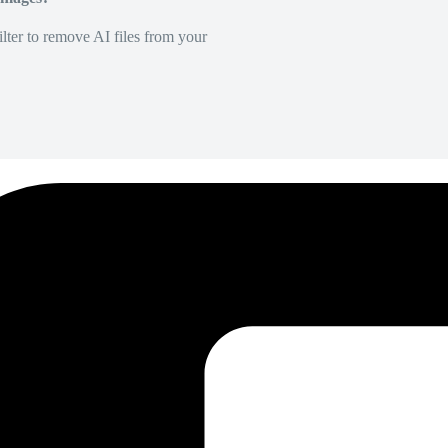
lter to remove AI files from your