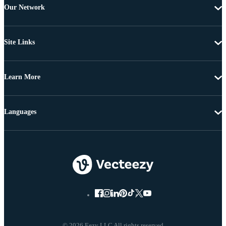
Our Network
Site Links
Learn More
Languages
© 2026 Eezy LLC All rights reserved