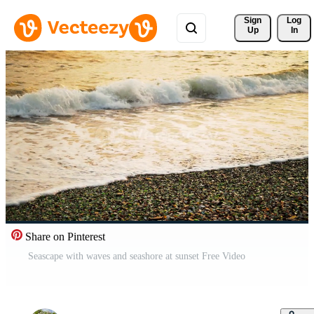
Sign 
Log
Up
In
Share on Pinterest
Seascape with waves and seashore at sunset Free Video