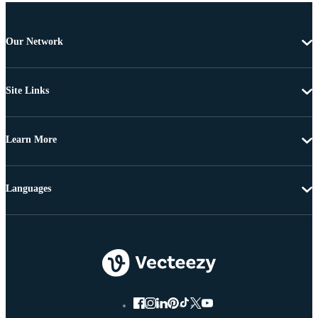
Our Network
Site Links
Learn More
Languages