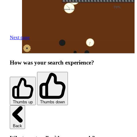
Next page
How was your search experience?
Thumbs up
Thumbs down
Back