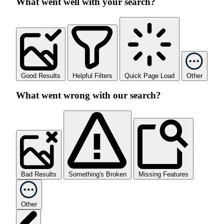
What went well with your search?
Good Results
Helpful Filters
Quick Page Load
Other
What went wrong with our search?
Bad Results
Something's Broken
Missing Features
Other