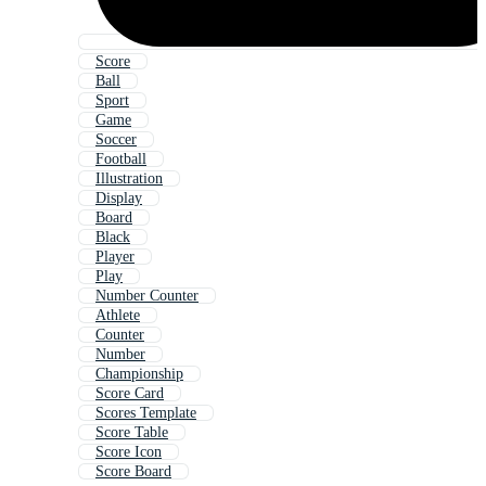
Score
Ball
Sport
Game
Soccer
Football
Illustration
Display
Board
Black
Player
Play
Number Counter
Athlete
Counter
Number
Championship
Score Card
Scores Template
Score Table
Score Icon
Score Board