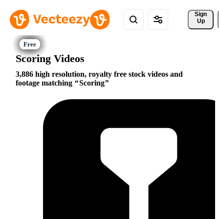
Sign 
Up
Scoring Videos
3,886 high resolution, royalty free stock videos and
footage matching
Scoring