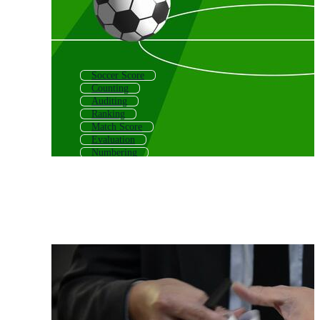
Soccer Score
Counting
Auditing
Ranking
Match Score
Evaluation
Numbering
Winning
Song
Recording
Game Plan
Rating