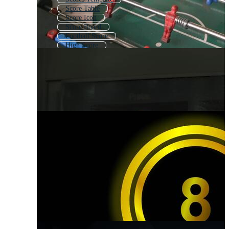
Score Table
Score Icon
Score Board
Football Score
High Score
Scorecard
Score Bar
Calculating
Scoreboard
Assessment