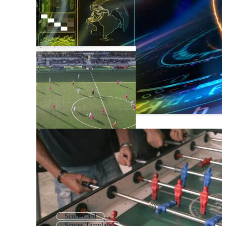
Score Card
Scores Template