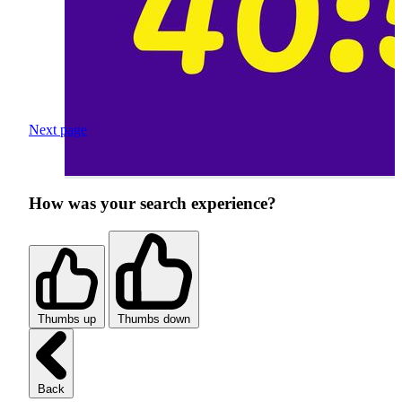
Next page
How was your search experience?
Thumbs up
Thumbs down
Back