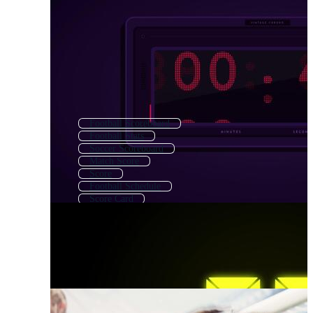
Football Scoreboard
Football Stats
Soccer Scoreboard
Match Score
Score
Football Schedule
Score Card
Cricket Score
Scoreboard
Score Board
Football Playbook
Football Ticket