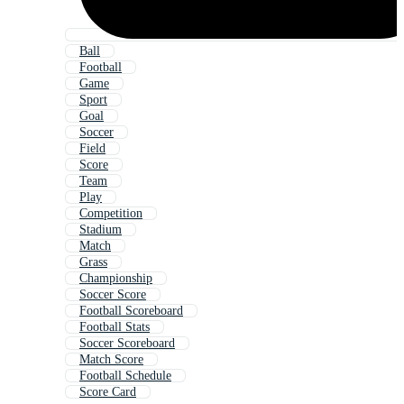
Ball
Football
Game
Sport
Goal
Soccer
Field
Score
Team
Play
Competition
Stadium
Match
Grass
Championship
Soccer Score
Football Scoreboard
Football Stats
Soccer Scoreboard
Match Score
Football Schedule
Score Card