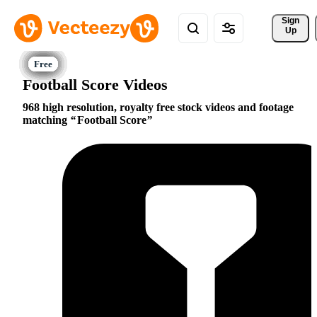
Sign 
Up
Football Score Videos
968 high resolution, royalty free stock videos and footage
matching
Football Score