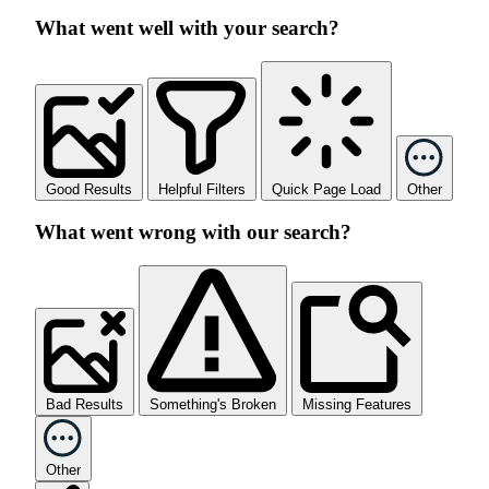
What went well with your search?
Good Results
Helpful Filters
Quick Page Load
Other
What went wrong with our search?
Bad Results
Something's Broken
Missing Features
Other