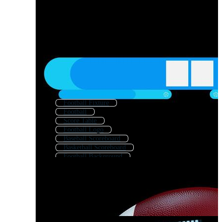
Football Fixture
Football
Score Table
Football Logo
Baseball Scoreboard
Basketball Scoreboard
Football Background
Football Strategy
Score Icon
Football Template
Football Trophy
Football Field