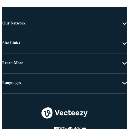
Our Network
Site Links
Learn More
Languages