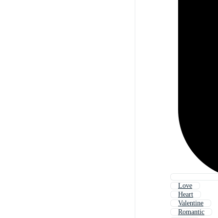
Love
Heart
Valentine
Romantic