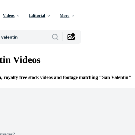
Videos
Editorial
More
tin Videos
n, royalty free stock videos and footage matching
San Valentin
Images?