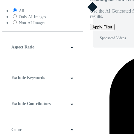
Use the AI Generated fi
All
results.
Only AI Images
Non-AI Images
Apply Filter
Sponsored Videos
Aspect Ratio
4:3
5:4
16:9
256:135
Square
Vertical
Exclude Keywords
Exclude Contributors
Color