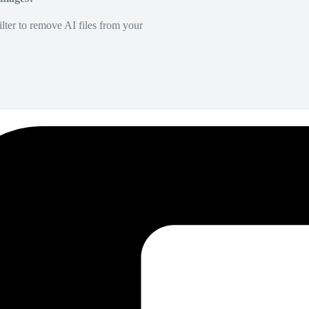
lter to remove AI files from your