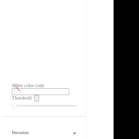
#Hex color code
Threshold
Duration