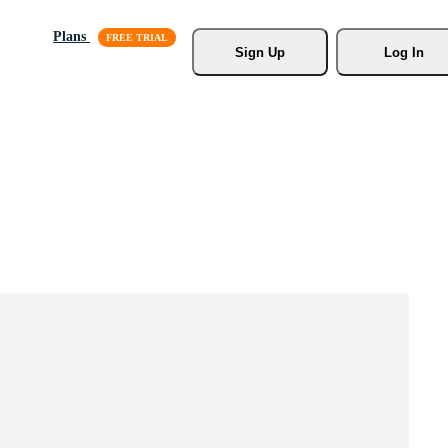
Plans
Sign Up
Log In