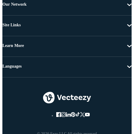
Our Network
Site Links
Learn More
Languages
© 2026 Eezy LLC All rights reserved