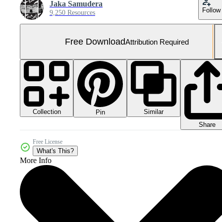
Jaka Samudera
Follow
9,250 Resources
Free Download
Attribution Required
Collection
Similar
Pin
Share
Free License
What's This?
More Info