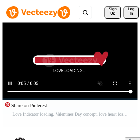
Sign 
Log
Up
In
Share on Pinterest
Love Indicator loading, Valentines Day concept, love heart loading icon. Motion graphic. heart beat animation, Love symbol. Free Video