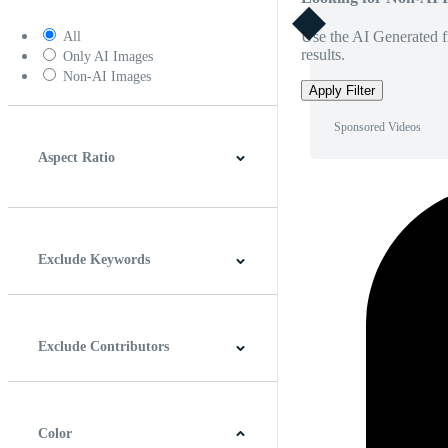
Use the AI Generated fi
All
results.
Only AI Images
Non-AI Images
Apply Filter
Sponsored Videos
Aspect Ratio
4:3
5:4
16:9
256:135
Square
Vertical
Exclude Keywords
Exclude Contributors
Color