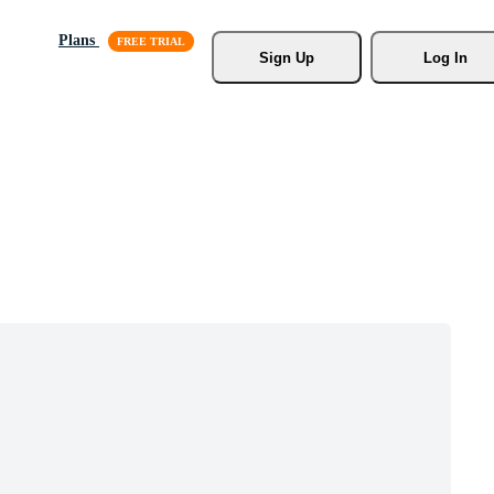
Plans
Sign Up
Log In