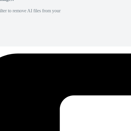
lter to remove AI files from your