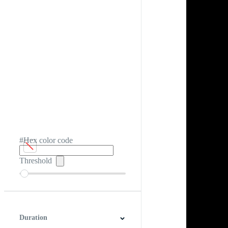
#Hex color code
Threshold
Duration