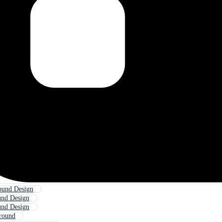
ound Design
und Design
und Design
round