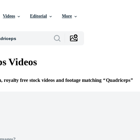
Videos
Editorial
More
s Videos
n, royalty free stock videos and footage matching
Quadriceps
Images?