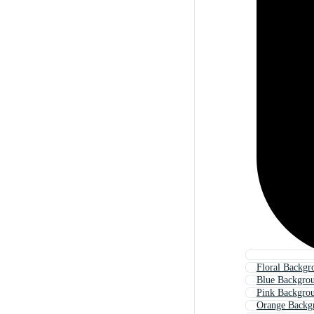
Floral Backgr
Blue Backgro
Pink Backgro
Orange Backg