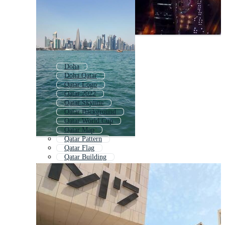
Doha
Doha Qatar
Qatar Logo
Qatar 2022
Qatar Skyline
Qatar Background
Qatar World Cup
Qatar Map
Qatar Pattern
Qatar Flag
Qatar Building
Qatar Football