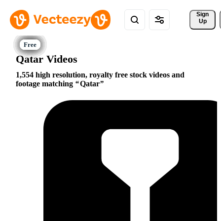
Sign 
Up
Qatar Videos
1,554 high resolution, royalty free stock videos and
footage matching
Qatar