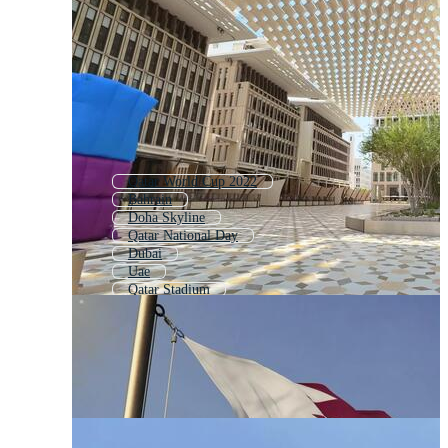
Qatar World Cup 2022
Bahrain
Doha Skyline
Qatar National Day
Dubai
Uae
Qatar Stadium
Abu Dhabi
Qatar 2022 Logo
Fifa World Cup Qatar 2022
United Arab Emirates
Saudi