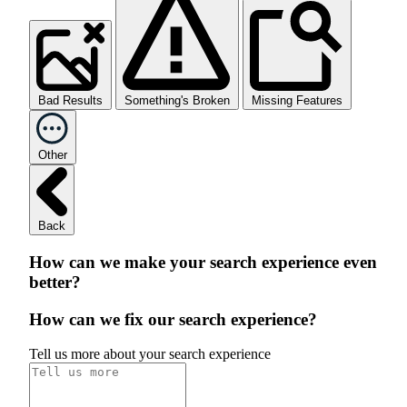
Bad Results
Something's Broken
Missing Features
Other
Back
How can we make your search experience even
better?
How can we fix our search experience?
Tell us more about your search experience