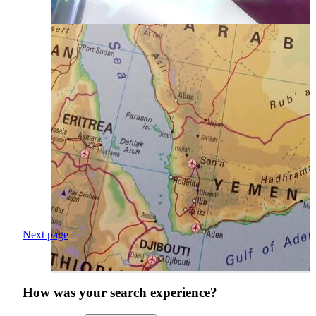
Next page
How was your search experience?