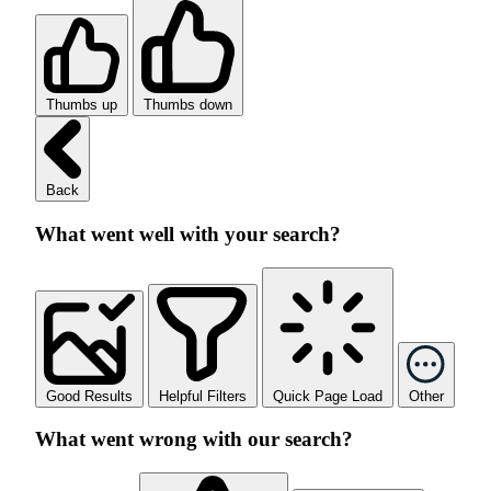
Thumbs up
Thumbs down
Back
What went well with your search?
Good Results
Helpful Filters
Quick Page Load
Other
What went wrong with our search?