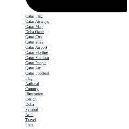
Qatar Flag
Qatar Airways
Qatar Map
Doha Qatar
Qatar City
Qatar 2022
Qatar Airport
Qatar Skyline
Qatar Stadium
Qatar People
Qatar Air
Qatar Football
Flag
National
Country
Illustration
Design
Doha
Symbol
Arab
Travel
State