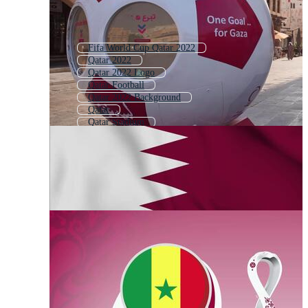
Fifa World Cup Qatar 2022
Qatar 2022
Qatar 2022 Logo
Qatar Football
Qatar 2022 Background
Qatar
Qatar Stadium
Qatar City
Fifa World Cup 2022
World Cup 2022
Qatar National Day
Football World Cup 2022