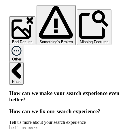
Bad Results
Something's Broken
Missing Features
Other
Back
How can we make your search experience even
better?
How can we fix our search experience?
Tell us more about your search experience