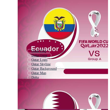
Qatar Flag
Doha Qatar
Qatar Logo
Qatar Skyline
Qatar Background
Qatar Map
Doha
Fifa World Cup
Qatar Pattern
Qatar Building
Football World Cup
Fifa 2022