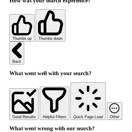
How was your search experience?
Thumbs up
Thumbs down
Back
What went well with your search?
Good Results
Helpful Filters
Quick Page Load
Other
What went wrong with our search?