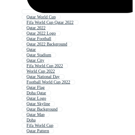
Qatar World Cup
Fifa World Cup Qatar 2022
Qatar 2022
Qatar 2022 Logo
Qatar Football
Qatar 2022 Background
Qatar
Qatar Stadium
Qatar City
Fifa World Cup 2022
World Cup 2022
Qatar National Day
Football World Cup 2022
Qatar Flag
Doha Qatar
Qatar Logo
Qatar Skyline
Qatar Background
Qatar Map
Doha
Fifa World Cup
Qatar Pattern