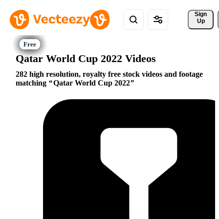
Sign 
Up
Qatar World Cup 2022 Videos
282 high resolution, royalty free stock videos and footage
matching
Qatar World Cup 2022