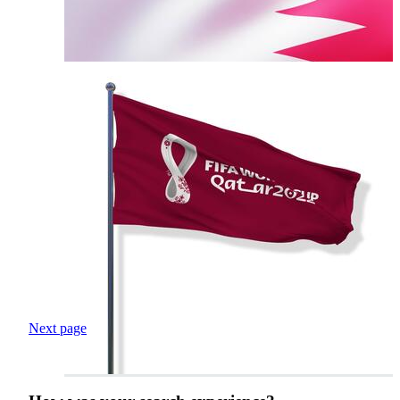
Next page