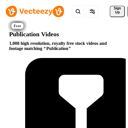
Sign 
Up
Publication Videos
1,008 high resolution, royalty free stock videos and
footage matching
Publication