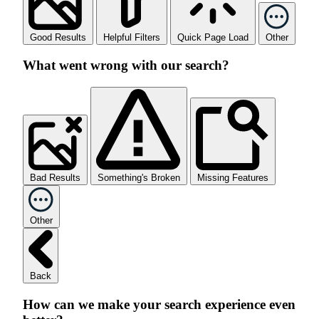
Good Results
Helpful Filters
Quick Page Load
Other
What went wrong with our search?
Bad Results
Something's Broken
Missing Features
Other
Back
How can we make your search experience even