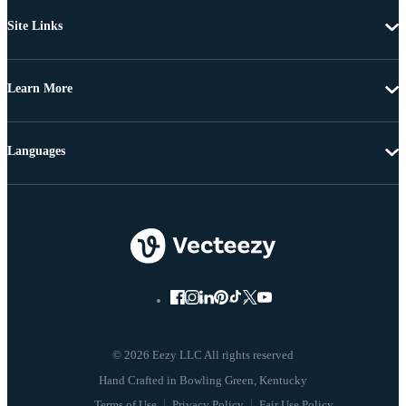
Site Links
Learn More
Languages
© 2026 Eezy LLC All rights reserved
Terms of Use
Privacy Policy
Fair Use Policy