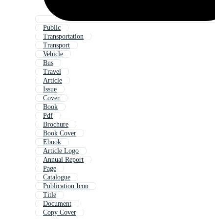
Public
Transportation
Transport
Vehicle
Bus
Travel
Article
Issue
Cover
Book
Pdf
Brochure
Book Cover
Ebook
Article Logo
Annual Report
Page
Catalogue
Publication Icon
Title
Document
Copy Cover