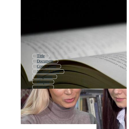
Title
Document
Copy Cover
Journal Cover
Magazine
Chapter
Catalog
Corporate Brochure
Bulletin
Website
Magazine Design
Newsletter