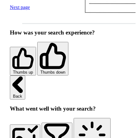
Next page
How was your search experience?
Thumbs up
Thumbs down
Back
What went well with your search?