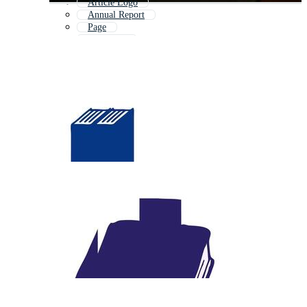
Article Logo
Annual Report
Page
Catalogue
Publication Icon