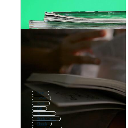
Issue
Cover
Book
Pdf
Brochure
Book Cover
Ebook