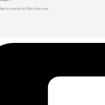
lter to remove AI files from your