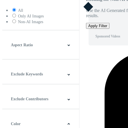
Use the AI Generated fi
All
results.
Only AI Images
Non-AI Images
Apply Filter
Sponsored Videos
Aspect Ratio
4:3
5:4
16:9
256:135
Square
Vertical
Exclude Keywords
Exclude Contributors
Color