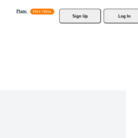
Plans
Sign Up
Log In