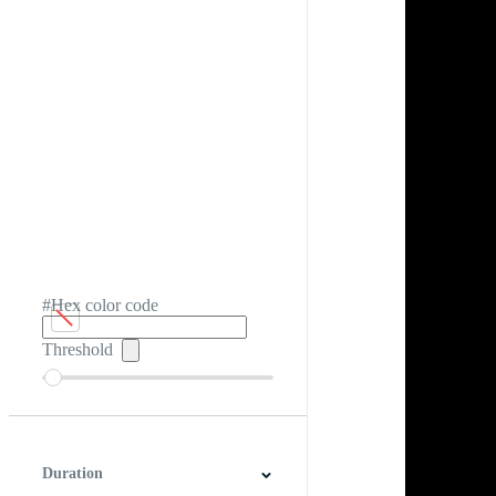
#Hex color code
Threshold
Duration