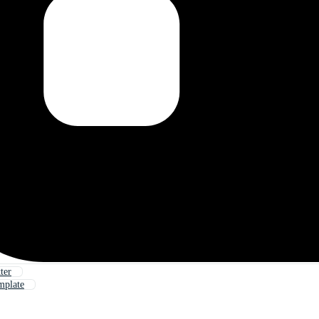
ter
mplate