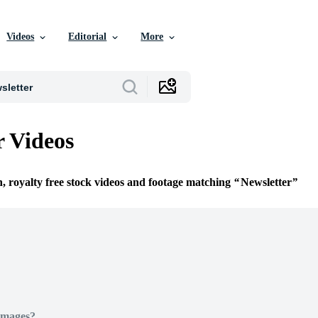
Videos
Editorial
More
r Videos
n, royalty free stock videos and footage matching
Newsletter
Images?