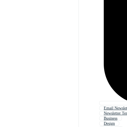
Email Newslet
Newsletter Te
Business
Design