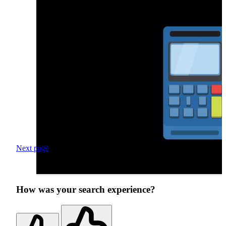
Next page
How was your search experience?