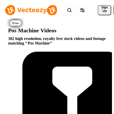
Sign 
Up
Pos Machine Videos
302 high resolution, royalty free stock videos and footage
matching
Pos Machine