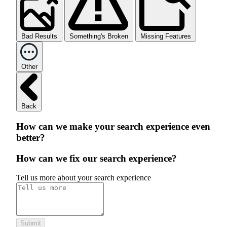
Bad Results
Something's Broken
Missing Features
Other
Back
How can we make your search experience even
better?
How can we fix our search experience?
Tell us more about your search experience
Submit