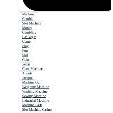
Machine
Gamble
Slot Machine
Money
Gambling
Las Vegas
Game
Play
Fun
Slot
Coin
Vegas
Claw Machine
Arcade
Jackpot
Machine Gun
Weighing Machine
Washing Machine
Sewing Machine
Industrial Machine
Machine Parts
Slot Machine Casino