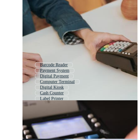
Barcode Reader
Payment System
Digital Payment
Computer Terminal
Digital Kiosk
Cash Counter
Label Printer
Cashless Payment
Card Reader
Atm
Card Payment
Printing Machine