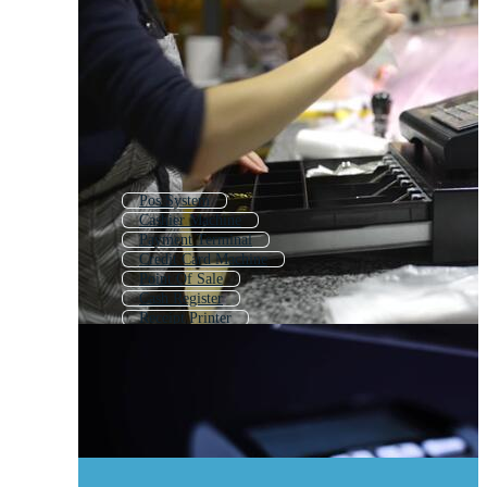
Pos System
Cashier Machine
Payment Terminal
Credit Card Machine
Point Of Sale
Cash Register
Receipt Printer
Pos
Atm Machine
Pos Icon
Barcode Scanner
Mobile Payment