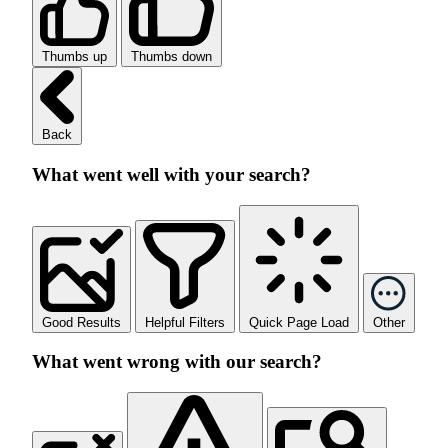
Thumbs up
Thumbs down
Back
What went well with your search?
Good Results
Helpful Filters
Quick Page Load
Other
What went wrong with our search?