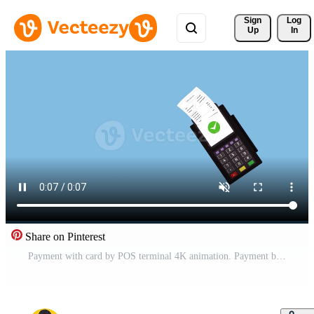
Sign 
Log
Up
In
Share on Pinterest
Payment with card by POS terminal 4K animation. Payment by card swipe through a POS terminal. Payment terminal money transaction animation. Paying for goods video. Ecommerce card swipe payment system. Free Video