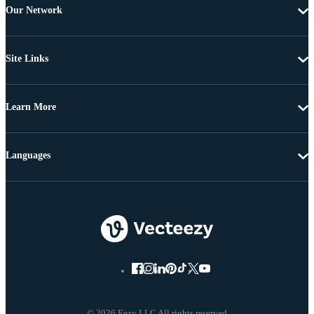
Our Network
Site Links
Learn More
Languages
© 2026 Eezy LLC All rights reserved