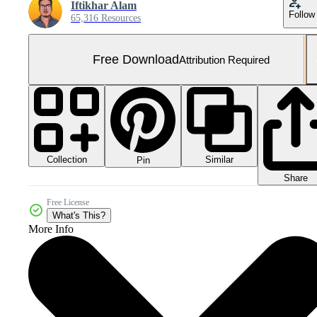
Iftikhar Alam
Follow
65,316 Resources
Free Download
Attribution Required
Collection
Similar
Pin
Share
Free License
What's This?
More Info