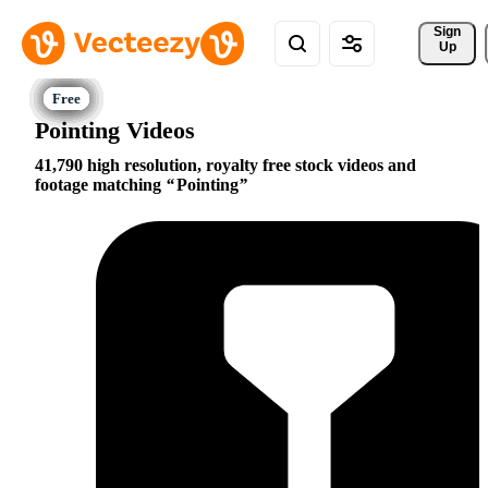
Sign 
Up
Pointing Videos
41,790 high resolution, royalty free stock videos and
footage matching
Pointing