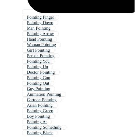
Pointing Finger
Pointing Down
Man Pointing
Pointing Arrow
Hand Pointing
Woman Pointing
Girl Pointing
Person Pointing
Pointing You
Pointing Up
Doctor Pointing
Pointing Gun
Pointing Out
Guy Pointing
Animation Pointing
Cartoon Pointing
Asian Pointing
Pointing Green
Boy Pointing
Pointing At
Pointing Something
Pointing Black