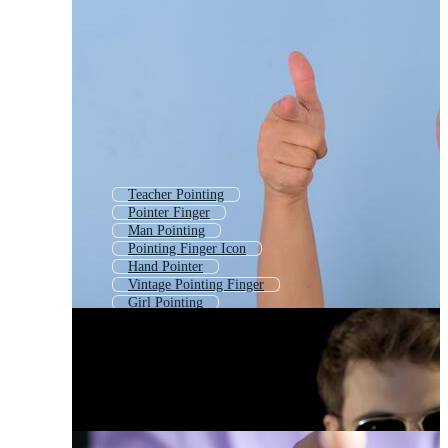
Teacher Pointing
Pointer Finger
Man Pointing
Pointing Finger Icon
Hand Pointer
Vintage Pointing Finger
Girl Pointing
Boy Pointing
Woman Pointing
Man Pointing Finger
Point
Pointer