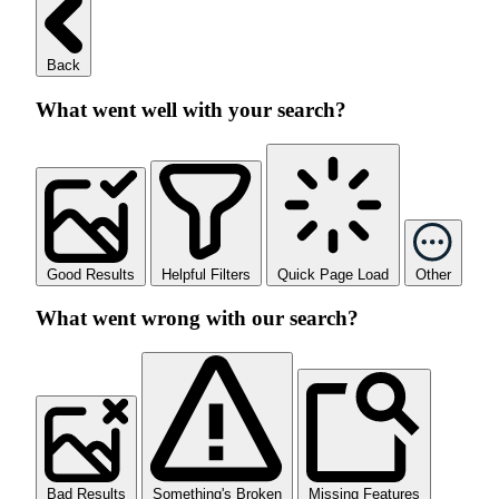
Back
What went well with your search?
Good Results
Helpful Filters
Quick Page Load
Other
What went wrong with our search?
Bad Results
Something's Broken
Missing Features