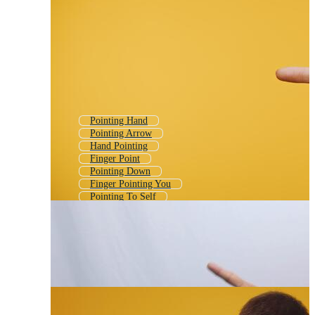
Pointing Hand
Pointing Arrow
Hand Pointing
Finger Point
Pointing Down
Finger Pointing You
Pointing To Self
Finger Pointing At You
Person Pointing
Hand Point
Child Pointing
Kid Pointing