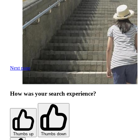
Next page
How was your search experience?
Thumbs up
Thumbs down