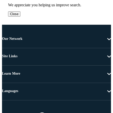
We appreciate you helping us improve search.
Close
Our Network
Site Links
Learn More
Languages