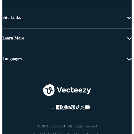
Site Links
Learn More
Languages
© 2026 Eezy LLC All rights reserved