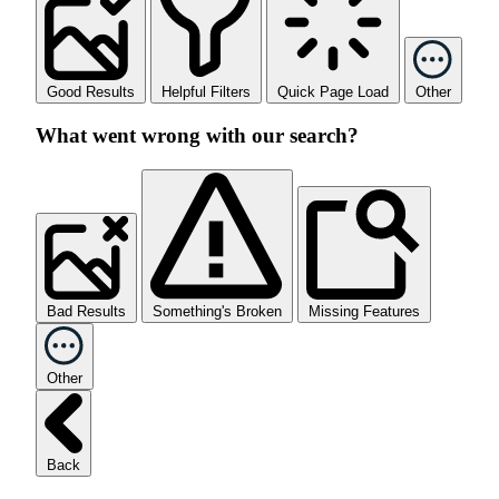
Good Results
Helpful Filters
Quick Page Load
Other
What went wrong with our search?
Bad Results
Something's Broken
Missing Features
Other
Back