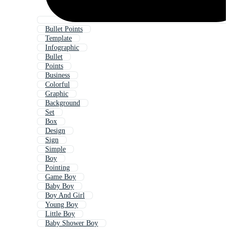
Bullet Points
Template
Infographic
Bullet
Points
Business
Colorful
Graphic
Background
Set
Box
Design
Sign
Simple
Boy
Pointing
Game Boy
Baby Boy
Boy And Girl
Young Boy
Little Boy
Baby Shower Boy