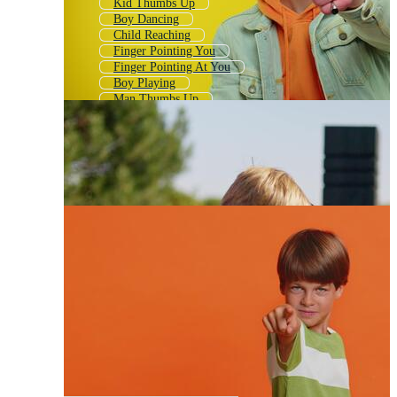
Kid Thumbs Up
Boy Dancing
Child Reaching
Finger Pointing You
Finger Pointing At You
Boy Playing
Man Thumbs Up
Pointing Arrow
Boy Using Phone
Boy Fighting
Finger Point
Boy Writing