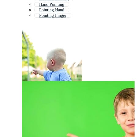
Hand Pointing
Pointing Hand
Pointing Finger
Pointing