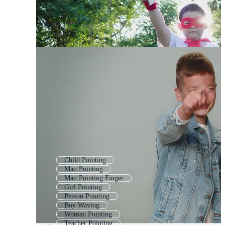
Child Pointing
Man Pointing
Man Pointing Finger
Girl Pointing
Person Pointing
Boy Waving
Woman Pointing
Teacher Pointing