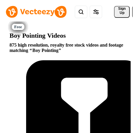
Sign 
Up
Boy Pointing Videos
875 high resolution, royalty free stock videos and footage
matching
Boy Pointing