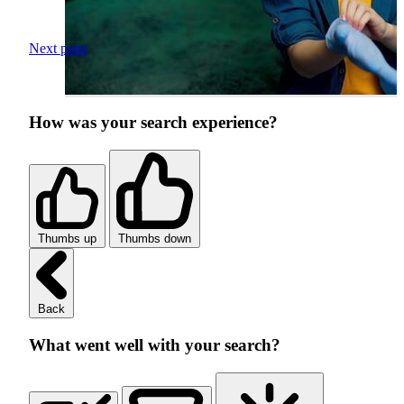
Next page
How was your search experience?
Thumbs up
Thumbs down
Back
What went well with your search?