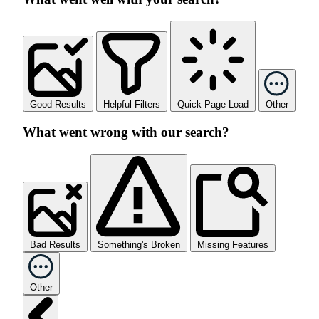
Good Results
Helpful Filters
Quick Page Load
Other
What went wrong with our search?
Bad Results
Something's Broken
Missing Features
Other