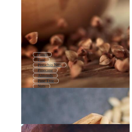
Pinus
Pine
Pistachio Nuts
Pinecone
Almonds
Pine Tree
Nuts
Pine Apple
Pecan Nuts
Sunflower Seeds
Pine Trees
Nuts And Seeds