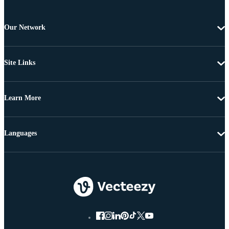
Our Network
Site Links
Learn More
Languages