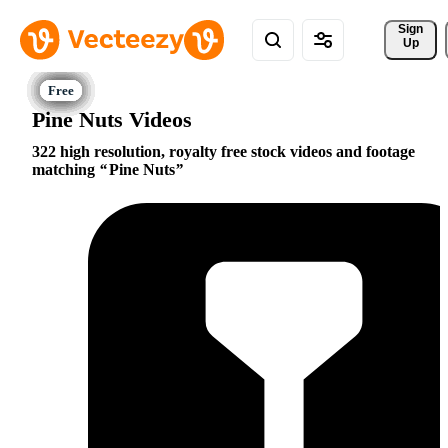
Sign 
Up
Pine Nuts Videos
322 high resolution, royalty free stock videos and footage
matching
Pine Nuts