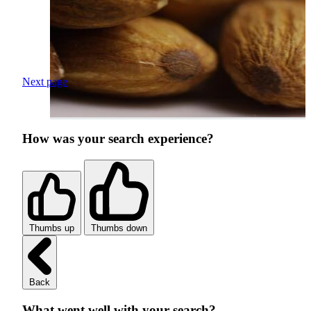
Next page
How was your search experience?
Thumbs up
Thumbs down
Back
What went well with your search?