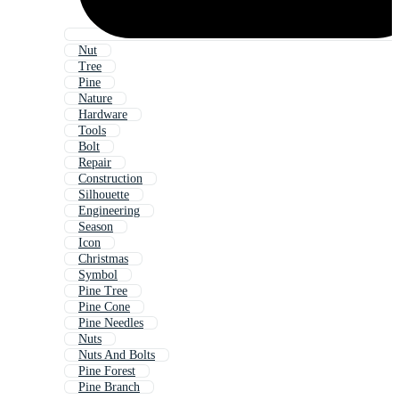
Nut
Tree
Pine
Nature
Hardware
Tools
Bolt
Repair
Construction
Silhouette
Engineering
Season
Icon
Christmas
Symbol
Pine Tree
Pine Cone
Pine Needles
Nuts
Nuts And Bolts
Pine Forest
Pine Branch