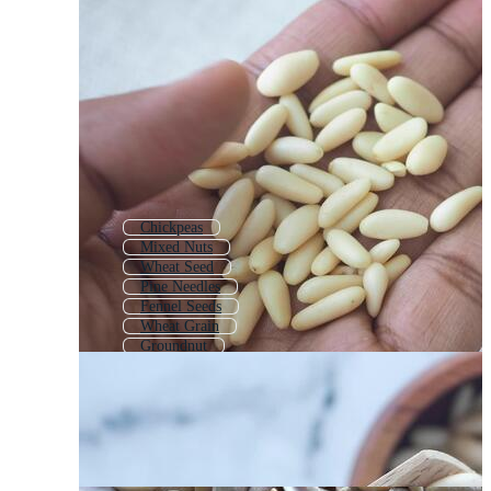
Chickpeas
Mixed Nuts
Wheat Seed
Pine Needles
Fennel Seeds
Wheat Grain
Groundnut
Nut
Almond Nut
Peanuts
Pine Branch
Coffee Beans