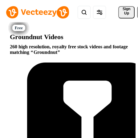
Sign 
Up
Groundnut Videos
260 high resolution, royalty free stock videos and footage
matching
Groundnut