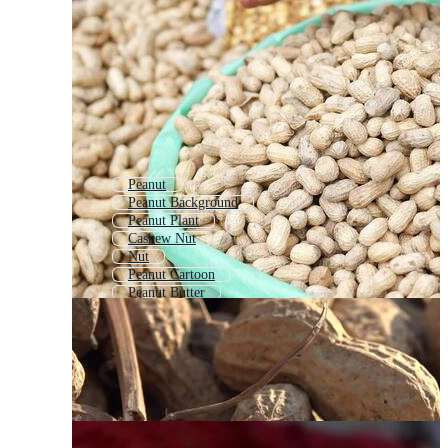
Peanut
Peanut Background
Peanut Plant
Cashew Nut
Nut
Peanut Cartoon
Peanut Butter
Almond Nut
Peanut Pattern
Soybean
Chickpeas
Nuts