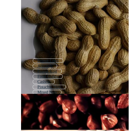
Peanut Logo
Almonds
Peanut Icon
Food Grains
Cashew
Pistachio Nuts
Mixed Nuts
Kidney Bean
Nut Bolt
Hazelnut
Pine Nuts
Bean Seed