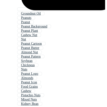
Groundnut Oil
Peanuts
Peanut
Peanut Background
Peanut Plant
Cashew Nut
Nut
Peanut Cartoon
Peanut Butter
Almond Nut
Peanut Pattern
Soybean
Chickpeas
Nuts
Peanut Logo
Almonds
Peanut Icon
Food Grains
Cashew
Pistachio Nuts
Mixed Nuts
Kidney Bean