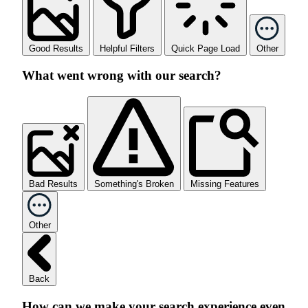
Good Results
Helpful Filters
Quick Page Load
Other
What went wrong with our search?
Bad Results
Something's Broken
Missing Features
Other
Back
How can we make your search experience even