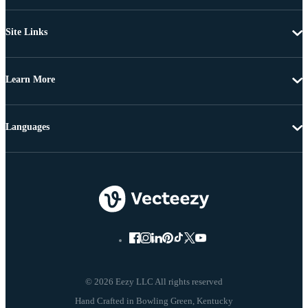
Site Links
Learn More
Languages
© 2026 Eezy LLC All rights reserved