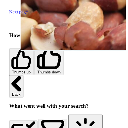
Next page
How was your search experience?
Thumbs up
Thumbs down
Back
What went well with your search?