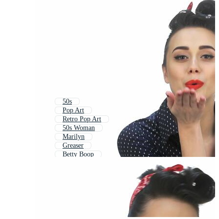
50s
Pop Art
Retro Pop Art
50s Woman
Marilyn
Greaser
Betty Boop
Vip
1950s Woman
Barbie
Route 66
50s Pattern