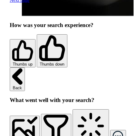
Next page
How was your search experience?
Thumbs up
Thumbs down
Back
What went well with your search?