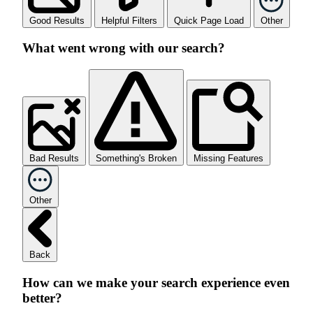
Good Results
Helpful Filters
Quick Page Load
Other
What went wrong with our search?
Bad Results
Something's Broken
Missing Features
Other
Back
How can we make your search experience even
better?