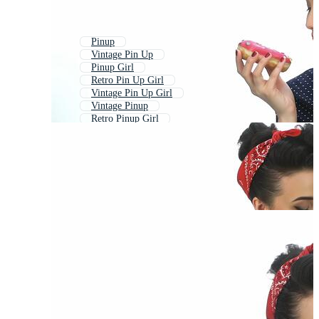
Pinup
Vintage Pin Up
Pinup Girl
Retro Pin Up Girl
Vintage Pin Up Girl
Vintage Pinup
Retro Pinup Girl
Rockabilly
Pin Up Girl Vector Free
50s Retro
Fifties
Marilyn Monroe