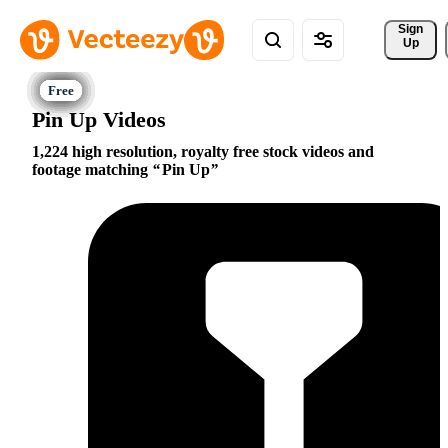
Sign 
Up
Pin Up Videos
1,224 high resolution, royalty free stock videos and
footage matching
Pin Up