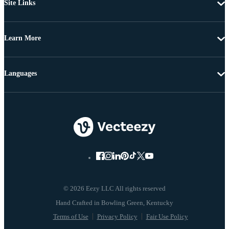
Site Links
Learn More
Languages
© 2026 Eezy LLC All rights reserved
Terms of Use
Privacy Policy
Fair Use Policy