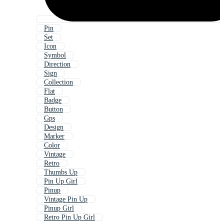
Pin
Set
Icon
Symbol
Direction
Sign
Collection
Flat
Badge
Button
Gps
Design
Marker
Color
Vintage
Retro
Thumbs Up
Pin Up Girl
Pinup
Vintage Pin Up
Pinup Girl
Retro Pin Up Girl