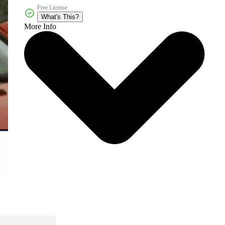
Free License
What's This?
More Info