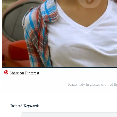
Share on Pinterest
beauty lady in glasses with red li
Related Keywords