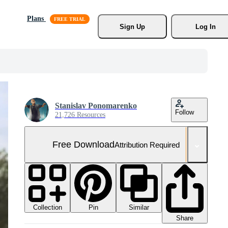
Plans
Sign Up
Log In
Stanislav Ponomarenko
Follow
21,726 Resources
Free Download
Attribution Required
Collection
Similar
Pin
Share