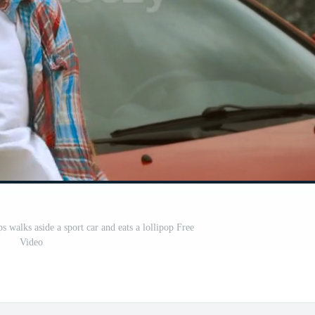
ps walks aside a sport car and eats a lollipop Free
Video