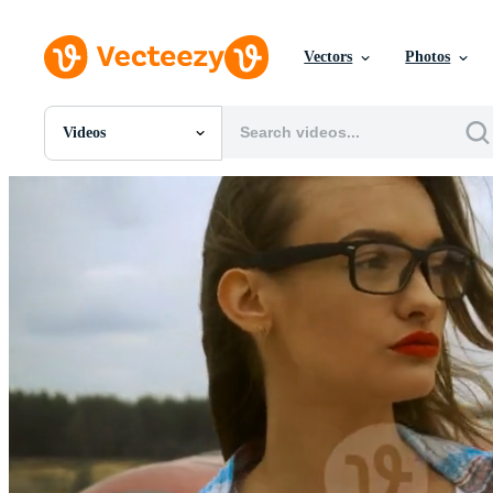
Vectors
Photos
Videos
All Images
Photos
PNGs
PSDs
SVGs
Templates
Vectors
Videos
Motion Graphics
Editorial Images
Editorial Events