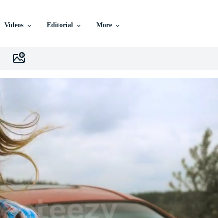
Videos
Editorial
More