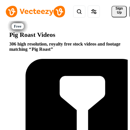
Sign 
Up
Pig Roast Videos
306 high resolution, royalty free stock videos and footage
matching
Pig Roast