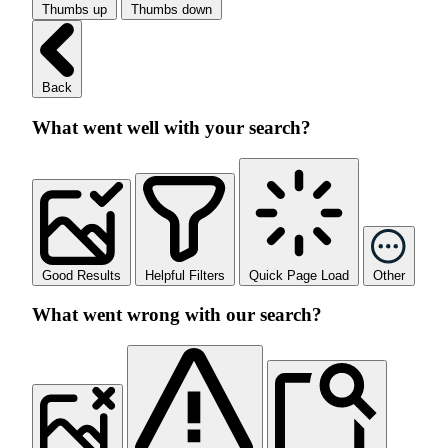
Thumbs up
Thumbs down
Back
What went well with your search?
Good Results
Helpful Filters
Quick Page Load
Other
What went wrong with our search?