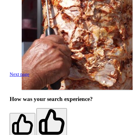
Next page
How was your search experience?