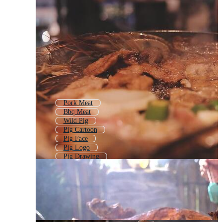
Pork Meat
Bbq Meat
Wild Pig
Pig Cartoon
Pig Face
Pig Logo
Pig Drawing
Money Pig
Angry Pig
Pig Farm Logo
Pig Pattern
Pig Outline