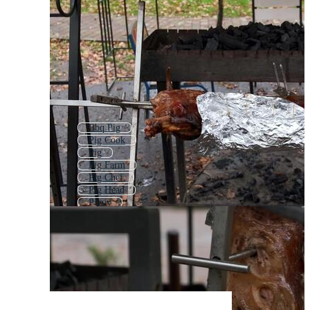
Bbq Pig
Pig Cook
Pig
Pig Farm
Pig Chef
Pig Head
Piggy
Pork
Pigs
Pulled Pork
Cute Pig
Pig Doodle