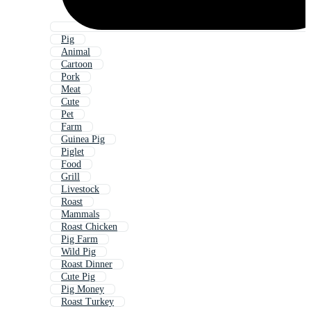
Pig
Animal
Cartoon
Pork
Meat
Cute
Pet
Farm
Guinea Pig
Piglet
Food
Grill
Livestock
Roast
Mammals
Roast Chicken
Pig Farm
Wild Pig
Roast Dinner
Cute Pig
Pig Money
Roast Turkey