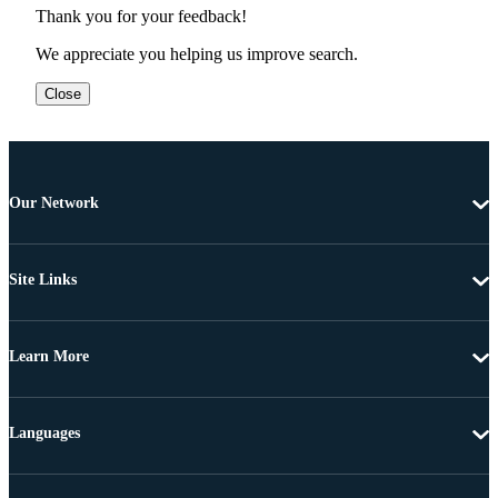
Thank you for your feedback!
We appreciate you helping us improve search.
Close
Our Network
Site Links
Learn More
Languages