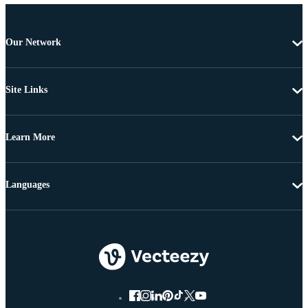
Our Network
Site Links
Learn More
Languages