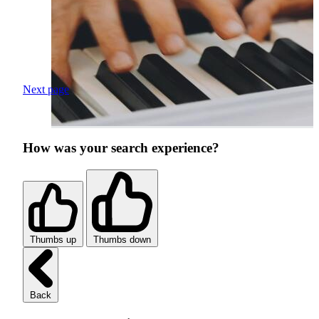
Next page
How was your search experience?
Thumbs up
Thumbs down
Back