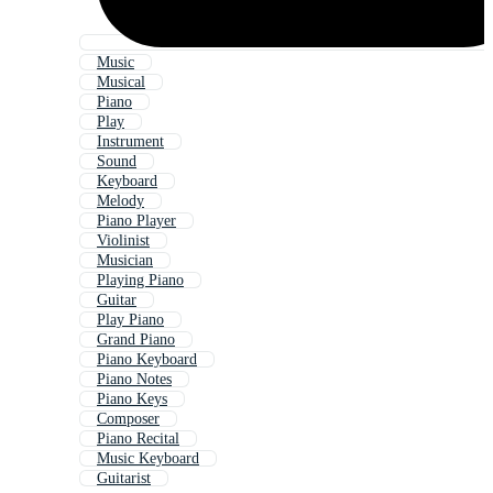
Music
Musical
Piano
Play
Instrument
Sound
Keyboard
Melody
Piano Player
Violinist
Musician
Playing Piano
Guitar
Play Piano
Grand Piano
Piano Keyboard
Piano Notes
Piano Keys
Composer
Piano Recital
Music Keyboard
Guitarist