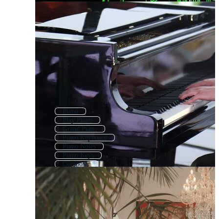
Piano
Play Piano
Grand Piano
Piano Keyboard
Piano Notes
Piano Keys
Composer
Musician
Piano Recital
Music Keyboard
Guitarist
Guitar Player