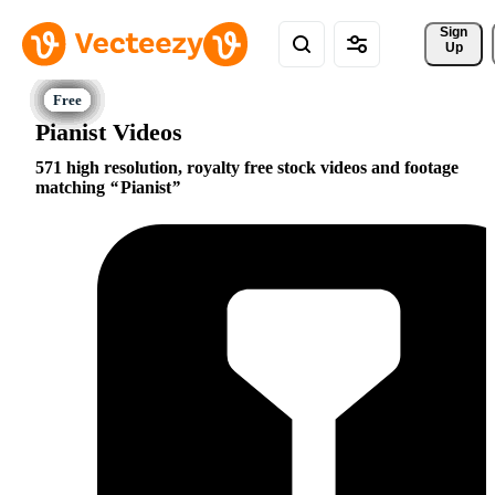
Sign 
Up
Pianist Videos
571 high resolution, royalty free stock videos and footage
matching
Pianist