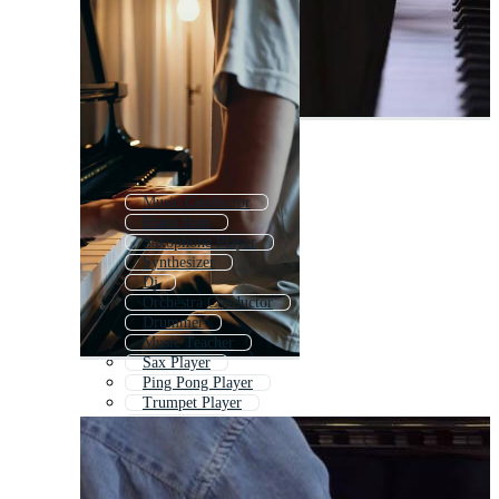
Music Conductor
Piano Icon
Saxophone Player
Synthesizer
Dj
Orchestra Conductor
Drummer
Music Teacher
Sax Player
Ping Pong Player
Trumpet Player
Kids Piano