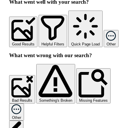
What went well with your search?
Good Results
Helpful Filters
Quick Page Load
Other
What went wrong with our search?
Bad Results
Something's Broken
Missing Features
Other