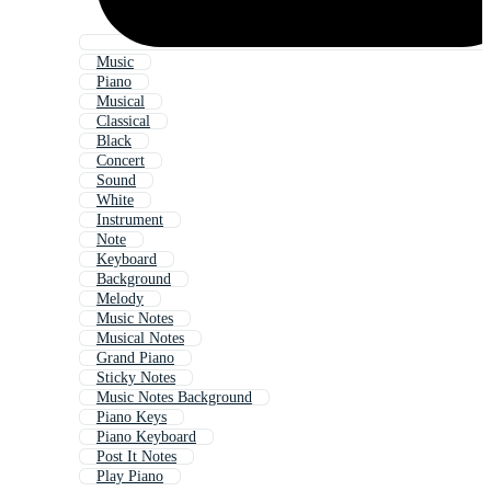
Music
Piano
Musical
Classical
Black
Concert
Sound
White
Instrument
Note
Keyboard
Background
Melody
Music Notes
Musical Notes
Grand Piano
Sticky Notes
Music Notes Background
Piano Keys
Piano Keyboard
Post It Notes
Play Piano