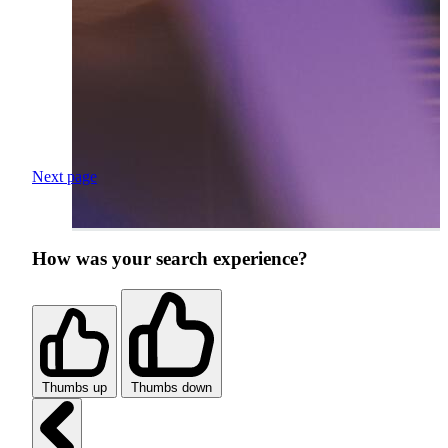
Next page
How was your search experience?
Thumbs up
Thumbs down