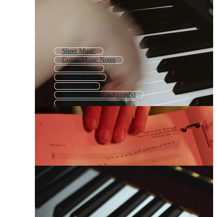
Sheet Music
Guitar Music Notes
Grand Piano
Musical Note
Kids Piano
Musical Notes Background
Sheet Music Background
Music Symbols
Playing Piano
Piano Icon
Blank Sheet Music
Music Notes Pattern