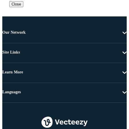
Close
Our Network
Site Links
Learn More
Languages