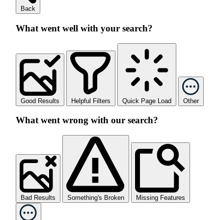
Back
What went well with your search?
Good Results
Helpful Filters
Quick Page Load
Other
What went wrong with our search?
Bad Results
Something's Broken
Missing Features