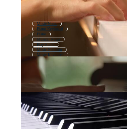
Music Notes
Piano Keyboard
Piano
Musical Notes
Play Piano
Music Notation
Music Keyboard
Music Sheet
Music Notes Background
Music Notes Line
Musical Notation
Music Note