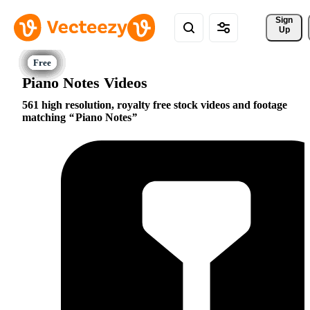
Sign 
Up
Piano Notes Videos
561 high resolution, royalty free stock videos and footage
matching
Piano Notes