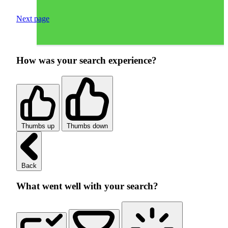
Next page
How was your search experience?
Thumbs up
Thumbs down
Back
What went well with your search?