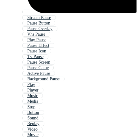
Stream Pause
Pause Button
Pause Overlay
Vhs Pause
Play Pause
Pause Effect
Pause Icon
Tv Pause
Pause Screen
Pause Game
Active Pause
Background Pause
Play
Player
Music
Media
Stop
Button
Sound
Replay
Video
Movie