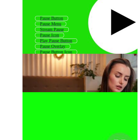
Pause Button
Pause Menu
Stream Pause
Pause Icon
Play Pause Button
Pause Overlay
Pause Button Icon
Push
Please
Attitude
Please Wait
Failure