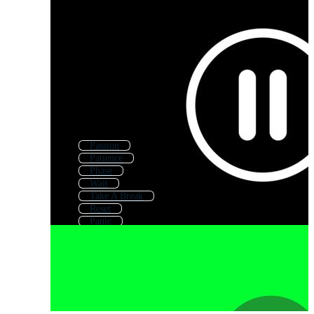
Passion
Patience
Phase
Wait
Take A Break
Reset
Panic
Cause
Minute
False
Past
Change