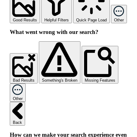
Good Results
Helpful Filters
Quick Page Load
Other
What went wrong with our search?
Bad Results
Something's Broken
Missing Features
Other
Back
How can we make your search experience even