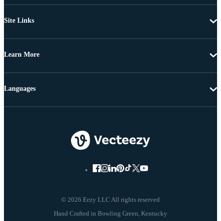
Site Links
Learn More
Languages
© 2026 Eezy LLC All rights reserved