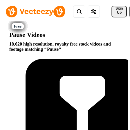
Sign 
Up
Pause Videos
18,620 high resolution, royalty free stock videos and
footage matching
Pause