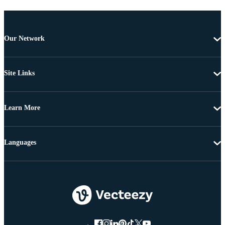
Our Network
Site Links
Learn More
Languages