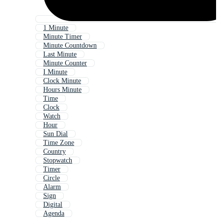
1 Minute
Minute Timer
Minute Countdown
Last Minute
Minute Counter
I Minute
Clock Minute
Hours Minute
Time
Clock
Watch
Hour
Sun Dial
Time Zone
Country
Stopwatch
Timer
Circle
Alarm
Sign
Digital
Agenda