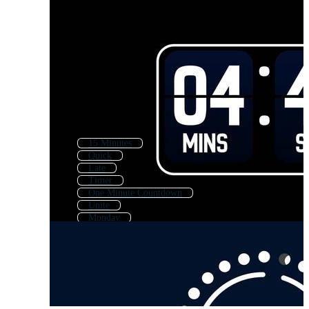
15 Minutes
Quick
Late
Timer
One Minute Countdown
Unite
Monday
Countdown Hour
Miracle
One Minute Timer
Clock
On Time