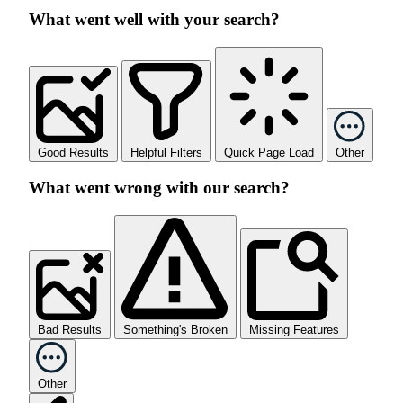
What went well with your search?
Good Results
Helpful Filters
Quick Page Load
Other
What went wrong with our search?
Bad Results
Something's Broken
Missing Features
Other