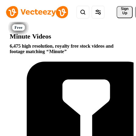
Sign 
Up
Minute Videos
6,475 high resolution, royalty free stock videos and
footage matching
Minute