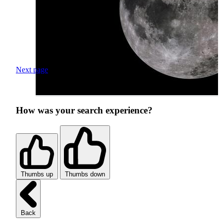
Next page
How was your search experience?
Thumbs up
Thumbs down
Back