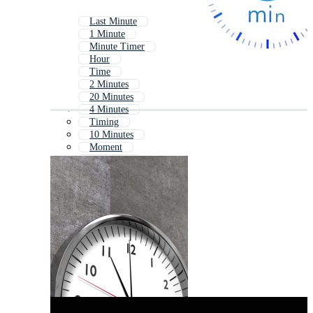
Last Minute
1 Minute
Minute Timer
Hour
Time
2 Minutes
20 Minutes
4 Minutes
Timing
10 Minutes
Moment
5 Minutes