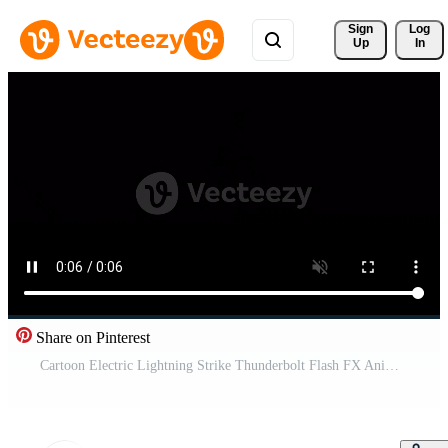
Sign 
Log
Up
In
Share on Pinterest
Cartoon Electric Lightning Strike Thunderbolt Flash FX Animation 4K UHD Free Video