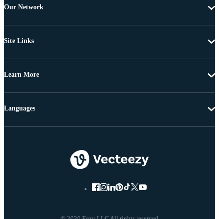
Our Network
Site Links
Learn More
Languages
© 2026 Eezy LLC All rights reserved