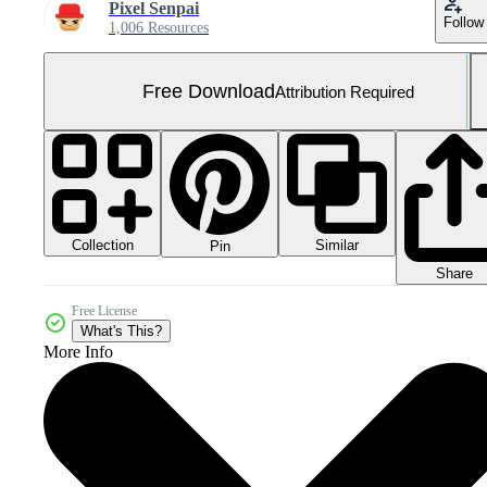
Pixel Senpai
Follow
1,006 Resources
Free Download
Attribution Required
Collection
Similar
Pin
Share
Free License
What's This?
More Info