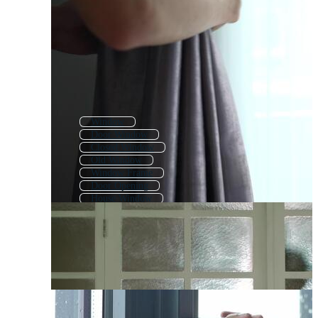
Window
Door Window
Closed Window
Old Window
Window Frame
Door Opening
House Window
Glass Window
Pop Up Window
Window View
Windows
Background Window