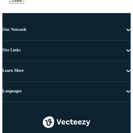
Close
Our Network
Site Links
Learn More
Languages