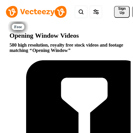
Sign 
Up
Opening Window Videos
580 high resolution, royalty free stock videos and footage
matching
Opening Window