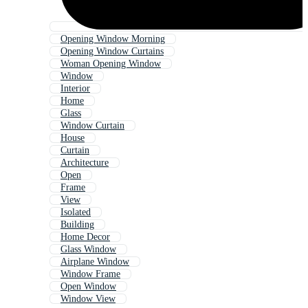
Opening Window Morning
Opening Window Curtains
Woman Opening Window
Window
Interior
Home
Glass
Window Curtain
House
Curtain
Architecture
Open
Frame
View
Isolated
Building
Home Decor
Glass Window
Airplane Window
Window Frame
Open Window
Window View