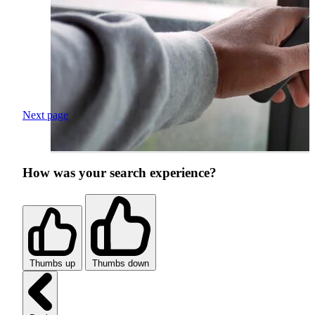
Next page
How was your search experience?
Thumbs up
Thumbs down