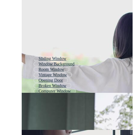
Sliding Window
Window Background
Room Window
Vintage Window
Opening Door
Broken Window
Computer Window
Oriental Window
Window With Curtains
Curtain Opening
Wooden Window
Bedroom Window