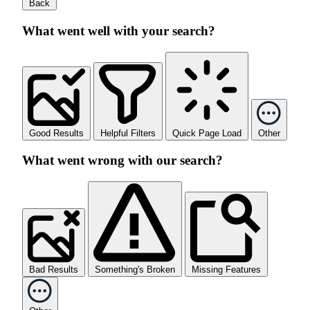
Back
What went well with your search?
Good Results
Helpful Filters
Quick Page Load
Other
What went wrong with our search?
Bad Results
Something's Broken
Missing Features