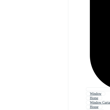
Window
Home
Window Curta
House