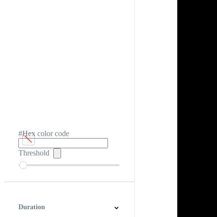
#Hex color code
Threshold
Duration