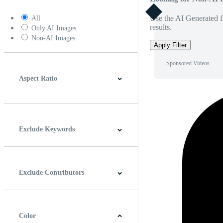
Use the AI Generated fi
All
results.
Only AI Images
Non-AI Images
Apply Filter
Sponsored Videos
Aspect Ratio
4:3
5:4
16:9
256:135
Square
Vertical
Exclude Keywords
Exclude Contributors
Color