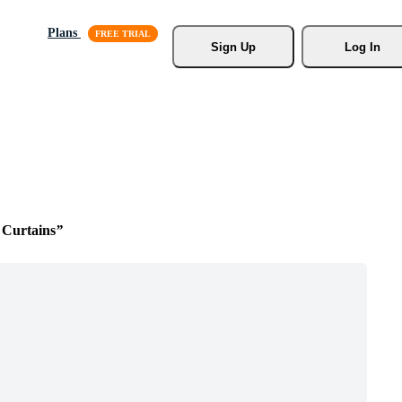
Plans
Sign Up
Log In
Curtains