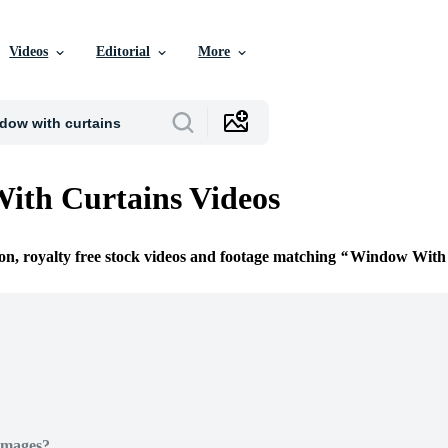
Videos
Editorial
More
ith Curtains Videos
ion, royalty free stock videos and footage matching
Window With 
Images?