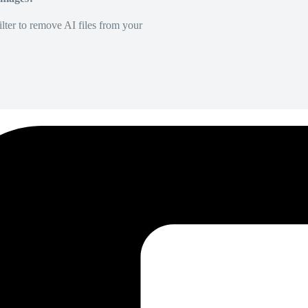
lter to remove AI files from your