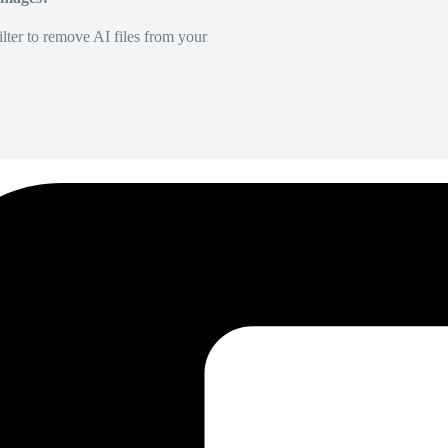
lter to remove AI files from your