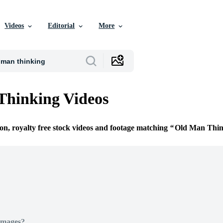
Videos
Editorial
More
Thinking Videos
ion, royalty free stock videos and footage matching
Old Man Thin
Images?