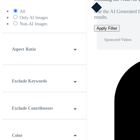
Use the AI Generated fi
All
results.
Only AI Images
Non-AI Images
Apply Filter
Sponsored Videos
Aspect Ratio
4:3
5:4
16:9
256:135
Square
Vertical
Exclude Keywords
Exclude Contributors
Color