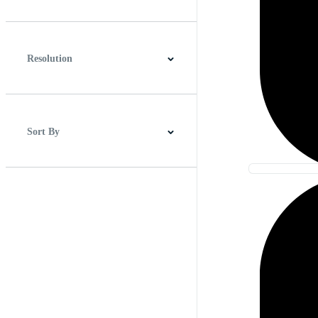
0:00
2:00
Resolution
HD
2K
4K
Sort By
Best Match
Newest