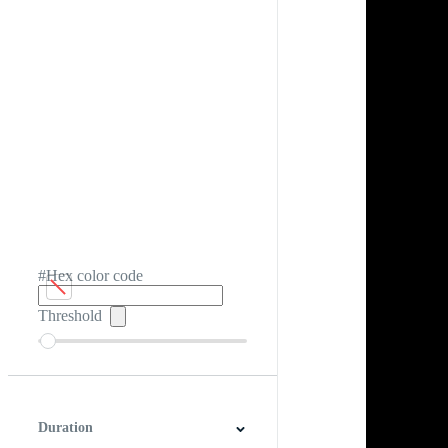
#Hex color code
Threshold
Duration