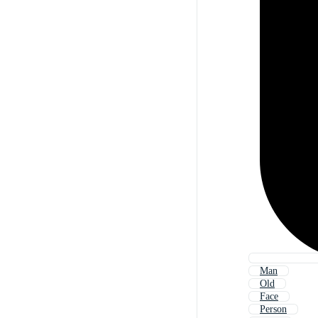
Man
Old
Face
Person