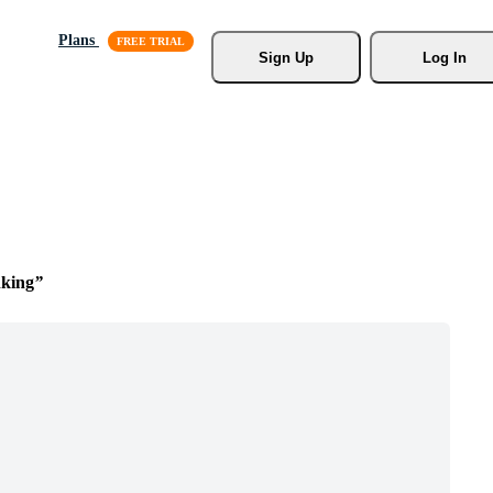
Plans
Sign Up
Log In
king