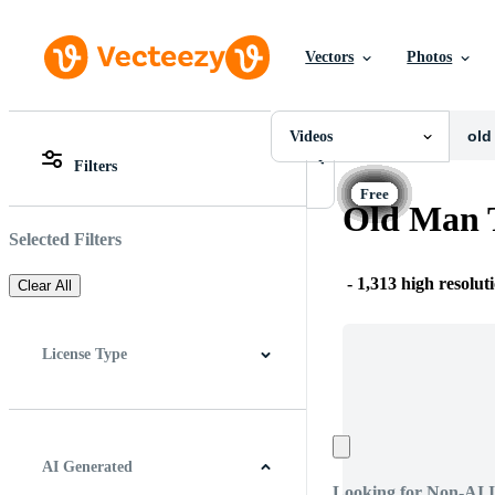
Vectors
Photos
Videos
All Images
Photos
Videos
PNGs
Filters
PSDs
All Images
SVGs
Photos
Old Man 
Templates
PNGs
Vectors
PSDs
Selected Filters
Videos
SVGs
Motion Graphics
Templates
-
1,313 high resolut
Clear All
Editorial Images
Vectors
Editorial Events
Videos
Motion Graphics
License Type
Editorial Images
Editorial Events
All
Free License
Pro License
AI Generated
Looking for Non-AI 