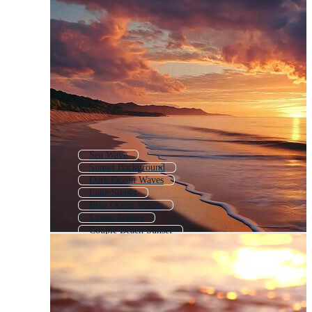
Sea Wave
Sunset Background
Dark Ocean Waves
Lake Sunset
Blue Ocean Waves
Sunset Nature
Couple Beach Sunset
Ocean Waves Background
Mountain Sunset
River Sunset
Clouds Sunset
Sunset Sky