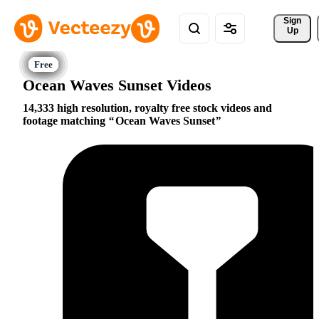
Sign 
Up
Ocean Waves Sunset Videos
14,333 high resolution, royalty free stock videos and
footage matching
Ocean Waves Sunset