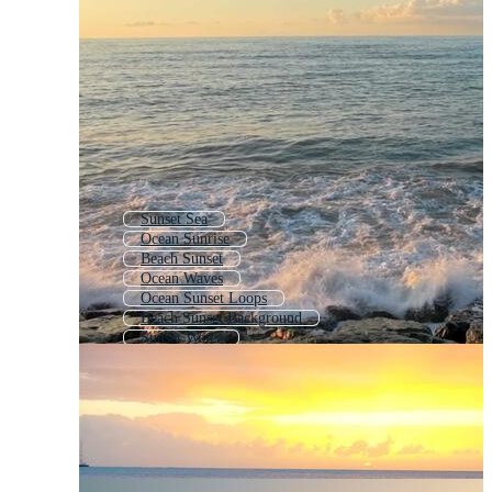
Sunset Sea
Ocean Sunrise
Beach Sunset
Ocean Waves
Ocean Sunset Loops
Beach Sunset Background
Sunset Water
Ocean Wave
Beach Sunrise
Sea Waves
Tropical Sunset
Landscape Sunset