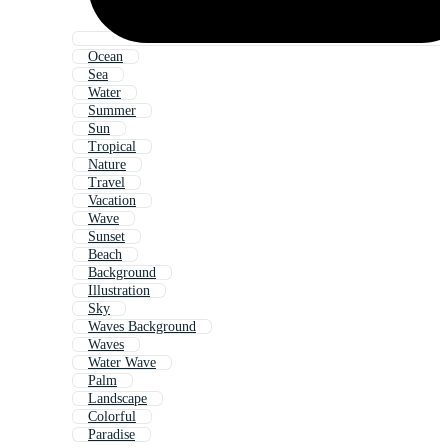
Ocean
Sea
Water
Summer
Sun
Tropical
Nature
Travel
Vacation
Wave
Sunset
Beach
Background
Illustration
Sky
Waves Background
Waves
Water Wave
Palm
Landscape
Colorful
Paradise