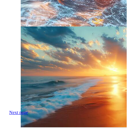
Next page