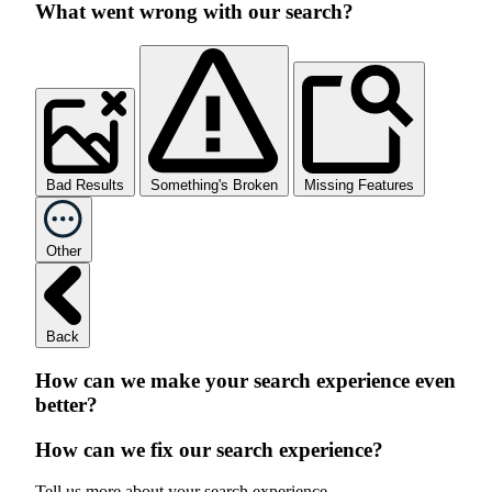
What went wrong with our search?
Bad Results
Something's Broken
Missing Features
Other
Back
How can we make your search experience even
better?
How can we fix our search experience?
Tell us more about your search experience