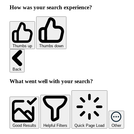
How was your search experience?
Thumbs up
Thumbs down
Back
What went well with your search?
Good Results
Helpful Filters
Quick Page Load
Other