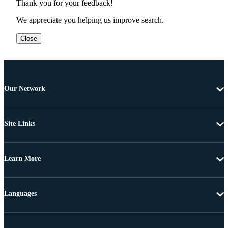
Thank you for your feedback!
We appreciate you helping us improve search.
Close
Our Network
Site Links
Learn More
Languages