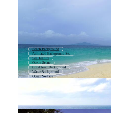
Beach Background
Animated Background Sea
Sea Texture
Ocean Scene
Coral Reef Background
Water Background
Ocean Surface
Waves Background
Nautical Background
Under Water Background
Background Beach
Abstract Ocean