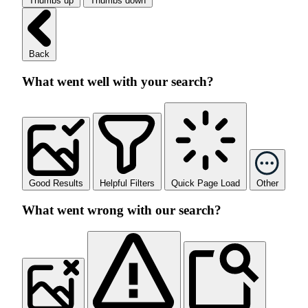
Thumbs up
Thumbs down
Back
What went well with your search?
Good Results
Helpful Filters
Quick Page Load
Other
What went wrong with our search?