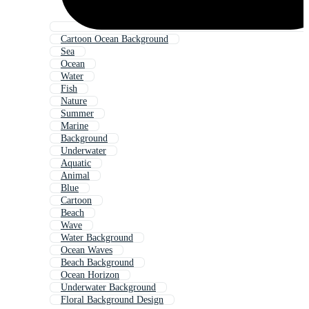
Cartoon Ocean Background
Sea
Ocean
Water
Fish
Nature
Summer
Marine
Background
Underwater
Aquatic
Animal
Blue
Cartoon
Beach
Wave
Water Background
Ocean Waves
Beach Background
Ocean Horizon
Underwater Background
Floral Background Design