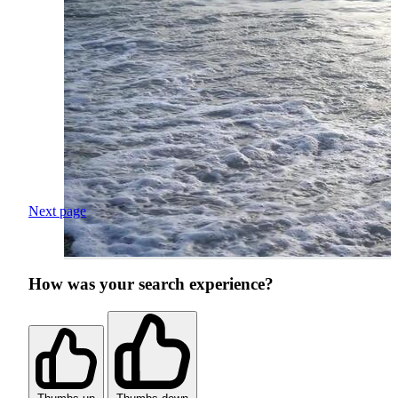
Next page
How was your search experience?