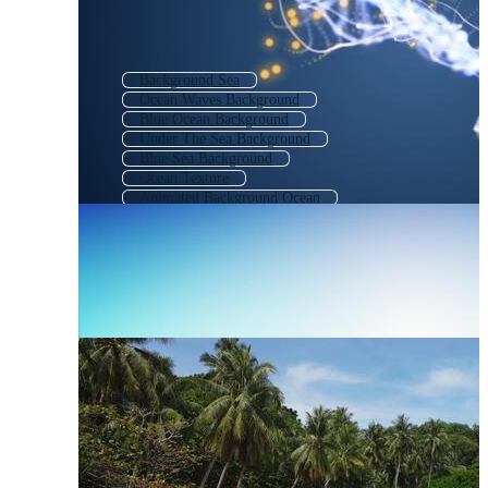
Background Sea
Ocean Waves Background
Blue Ocean Background
Under The Sea Background
Blue Sea Background
Ocean Texture
Animated Background Ocean
Underwater Background
Cartoon Ocean Background
Marine Background
Ocean Landscape
Ocean Wallpaper