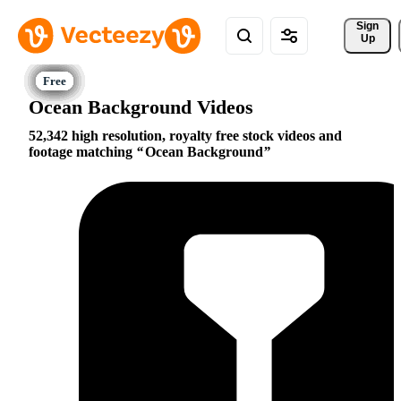
Sign 
Up
Ocean Background Videos
52,342 high resolution, royalty free stock videos and
footage matching
Ocean Background