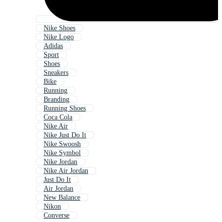
Nike Shoes
Nike Logo
Adidas
Sport
Shoes
Sneakers
Bike
Running
Branding
Running Shoes
Coca Cola
Nike Air
Nike Just Do It
Nike Swoosh
Nike Symbol
Nike Jordan
Nike Air Jordan
Just Do It
Air Jordan
New Balance
Nikon
Converse