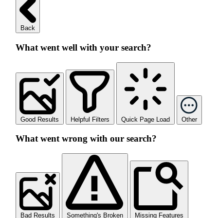
Back
What went well with your search?
Good Results
Helpful Filters
Quick Page Load
Other
What went wrong with our search?
Bad Results
Something's Broken
Missing Features