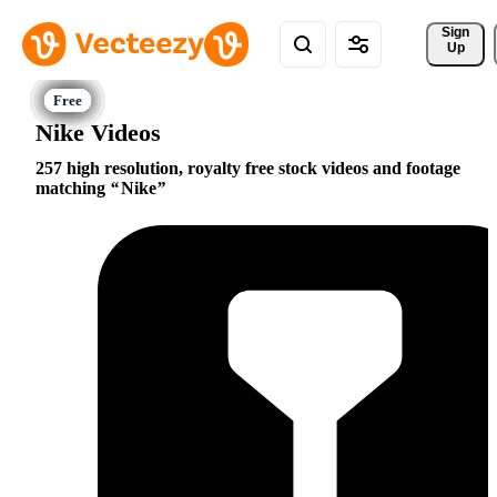
Sign 
Up
Nike Videos
257 high resolution, royalty free stock videos and footage
matching
Nike