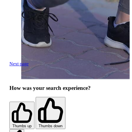
Next page
How was your search experience?
Thumbs up
Thumbs down