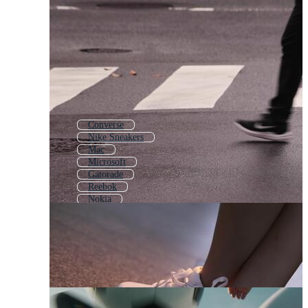
Converse
Nike Sneakers
Mac
Microsoft
Gatorade
Reebok
Nokia
Air Force
Swoosh
Under Armour
Adidas Logo
Ford