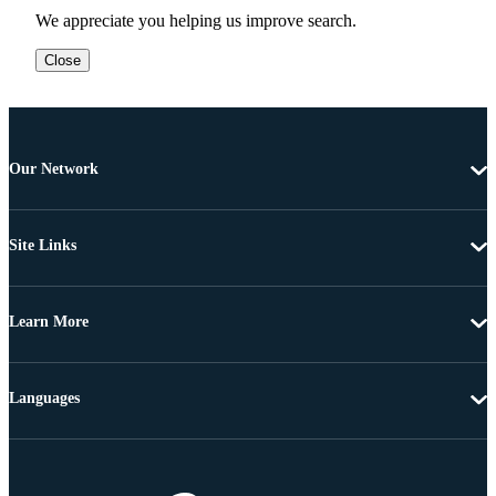
We appreciate you helping us improve search.
Close
Our Network
Site Links
Learn More
Languages