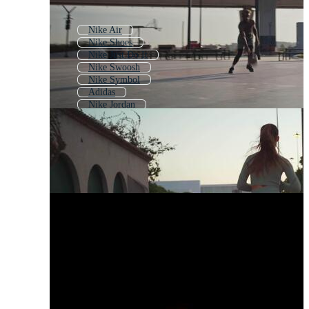
Nike Air
Nike Shoes
Nike Just Do It
Nike Swoosh
Nike Symbol
Adidas
Nike Jordan
Nike Air Jordan
Just Do It
Air Jordan
New Balance
Nikon