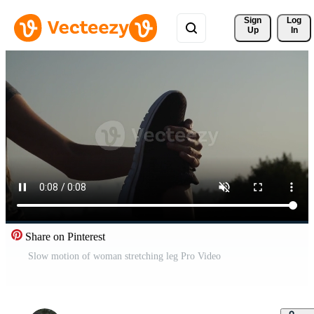
Sign 
Log
Up
In
Share on Pinterest
Slow motion of woman stretching leg Pro Video