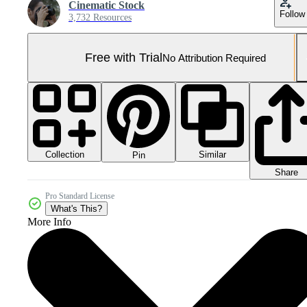
Cinematic Stock
Follow
3,732 Resources
Free with Trial
No Attribution Required
Collection
Similar
Pin
Share
Pro Standard License
What's This?
More Info