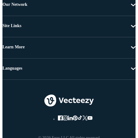
Our Network
Site Links
Learn More
Languages
© 2026 Eezy LLC All rights reserved